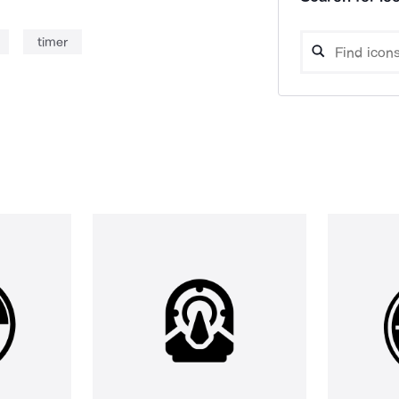
timer