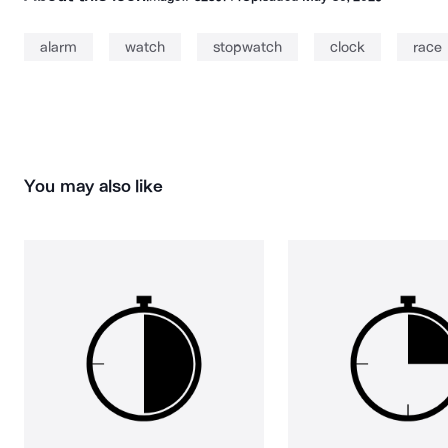
alarm
watch
stopwatch
clock
race
You may also like