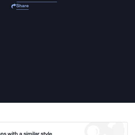
Share
ns with a similar style