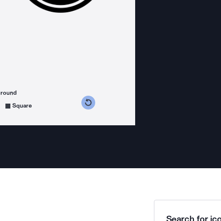
ground
s counterclockwise
grees clockwise
Square
Search for ico