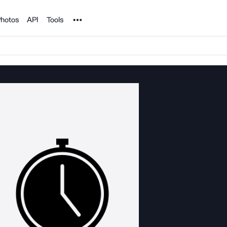
Noun Project
hotos
API
Tools