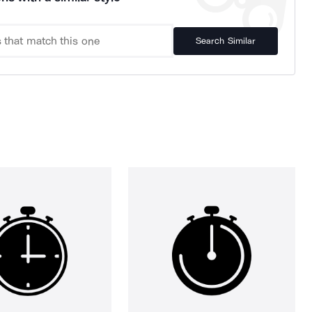
Search Similar