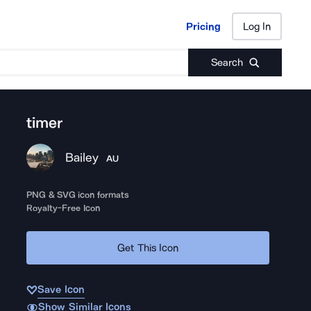
Pricing
Log In
Pricing
Log In
Search
timer
Bailey
AU
PNG & SVG icon formats
Royalty-Free Icon
Get This Icon
Save Icon
Show Similar Icons