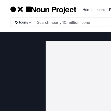
Home
Icons
P
Products
Icons