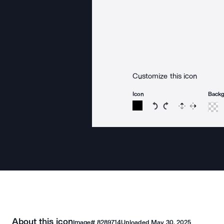
Customize this icon
Icon
Back
Rotate icon 15 degree
Rotate icon 15 de
Flip
Reverse
About this icon
Image#
8289714
Uploaded
May 30, 2025