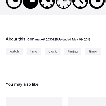
About this icon
Image#
2630725
Uploaded
May 09, 2019
watch
time
clock
timing
timer
You may also like