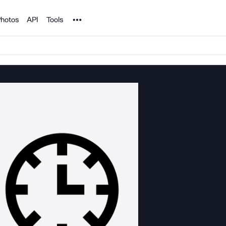
Noun Project
hotos
API
Tools