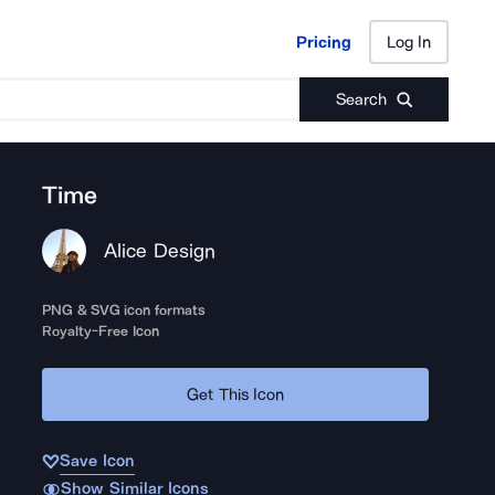
Pricing
Log In
Pricing
Log In
Search
Time
Alice Design
PNG & SVG icon formats
Royalty-Free Icon
Get This Icon
Save Icon
Show Similar Icons