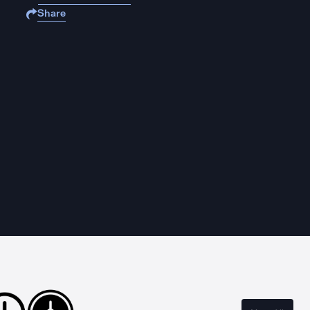
Share