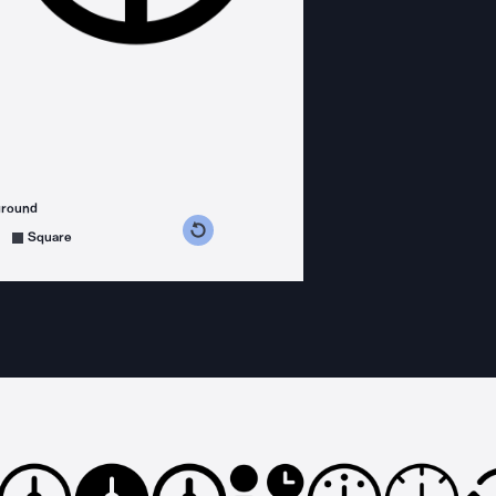
ground
s counterclockwise
grees clockwise
Square