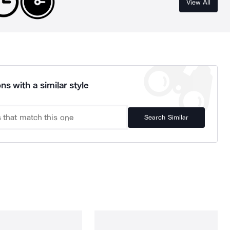
View All
ns with a similar style
Search Similar