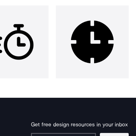
Get free design resources in your inbox