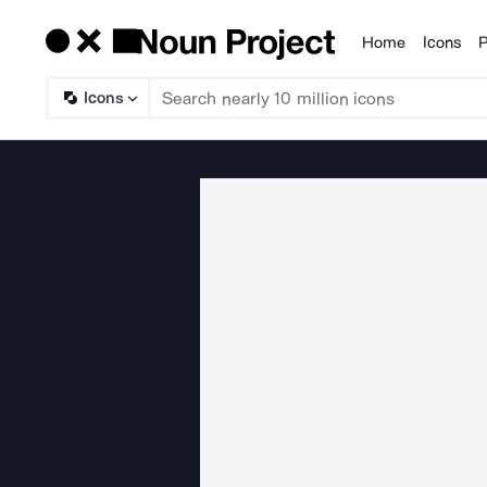
Home
Icons
P
Products
Icons