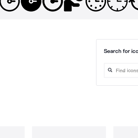
Search for ico