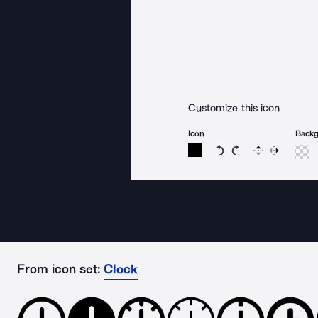
Customize this icon
Icon
Back
Rotate icon 15 degree
Rotate icon 15 de
Flip
Reverse
From icon set:
Clock