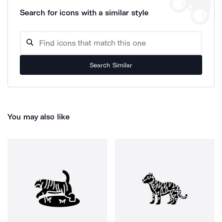
Search for icons with a similar style
Search Similar
You may also like