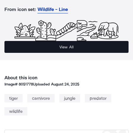
From icon set:
Wildlife - Line
View All
About this icon
Image#
8051778
Uploaded
August 24, 2025
tiger
carnivore
jungle
predator
wildlife