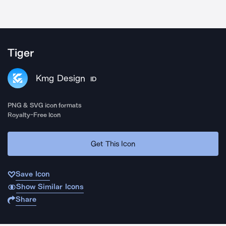
Tiger
Kmg Design
ID
PNG & SVG icon formats
Royalty-Free Icon
Get This Icon
Save Icon
Show Similar Icons
Share