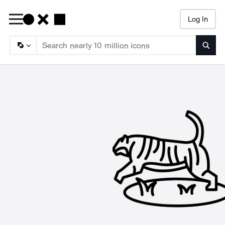
Log In
Searc