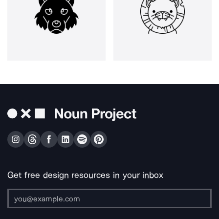
Get free design resources in your inbox