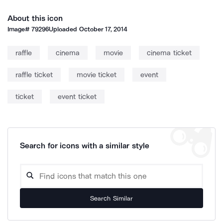
About this icon
Image#
79296
Uploaded
October 17, 2014
raffle
cinema
movie
cinema ticket
raffle ticket
movie ticket
event
ticket
event ticket
Search for icons with a similar style
Search Similar