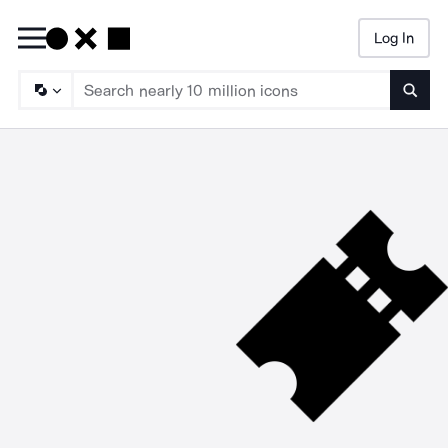
Log In
Searc