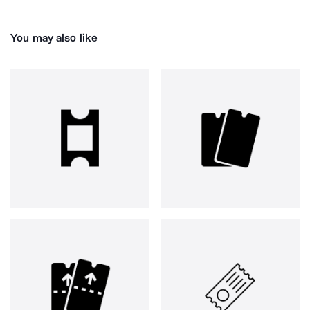
You may also like