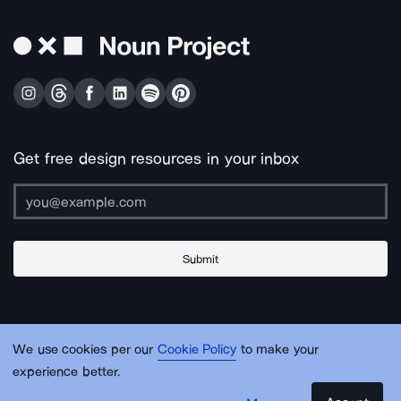
Get free design resources in your inbox
Submit
About Us
Contact Us
Support
Apps & Plugins
Jobs
Lingo
Legal
We use cookies per our
Cookie Policy
to make your
Sitemap
experience better.