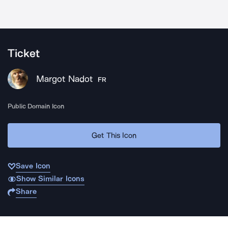
Ticket
Margot Nadot
FR
Public Domain Icon
Get This Icon
Save Icon
Show Similar Icons
Share