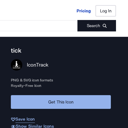
Pricing
Log In
Pricing
Log In
Search
tick
IconTrack
PNG & SVG icon formats
Royalty-Free Icon
Get This Icon
Save Icon
Show Similar Icons