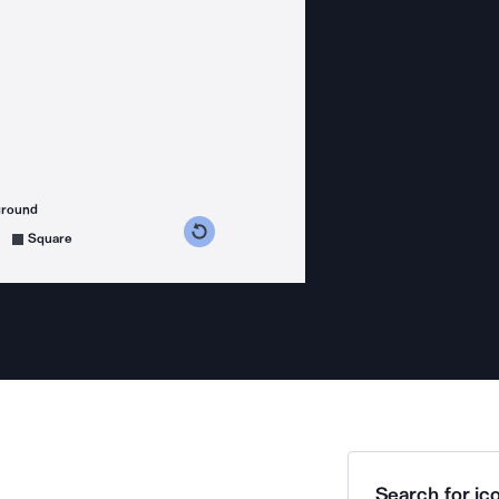
ground
s counterclockwise
grees clockwise
Square
Search for ico