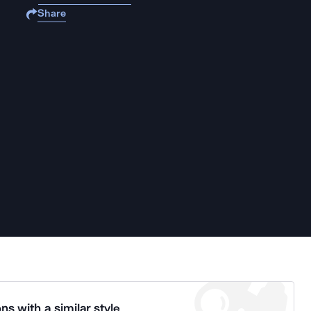
Share
ns with a similar style