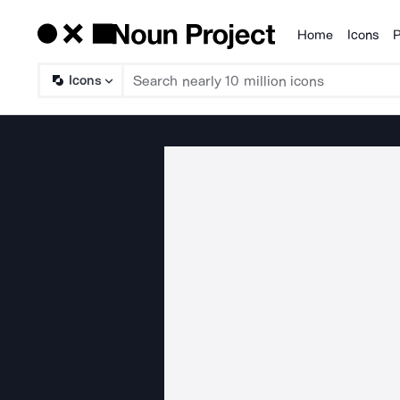
Home
Icons
P
Products
Icons