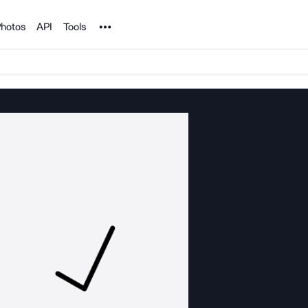
Noun Project
hotos
API
Tools