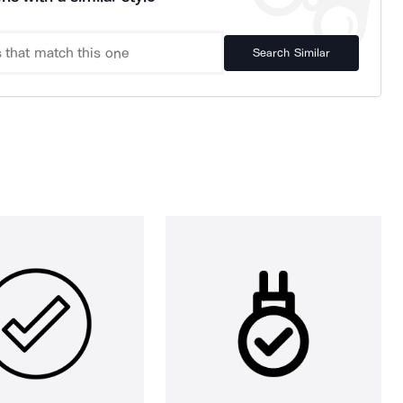
Search Similar