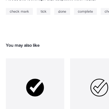
check mark
tick
done
complete
ch
You may also like