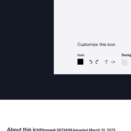
Customize this icon
Icon
Back
Rotate icon 15 degree
Rotate icon 15 de
Flip
Reverse
About this icon
Image#
5623499
Uploaded
March 10, 2023