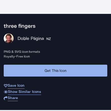
three fingers
Doble Página
NZ
PNG & SVG icon formats
Royalty-Free Icon
Get This Icon
Save Icon
Show Similar Icons
Share