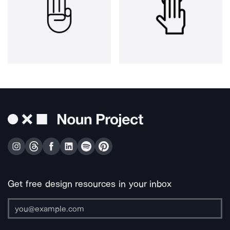
Get free design resources in your inbox