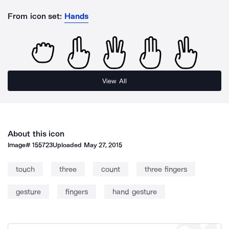
From icon set:
Hands
View All
About this icon
Image#
155723
Uploaded
May 27, 2015
touch
three
count
three fingers
gesture
fingers
hand gesture