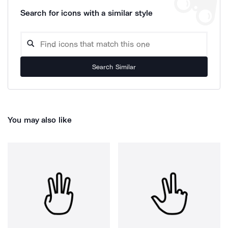
Search for icons with a similar style
Search Similar
You may also like