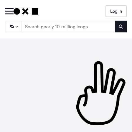
Log In
Searc