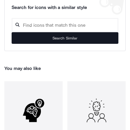
Search for icons with a similar style
Search Similar
You may also like