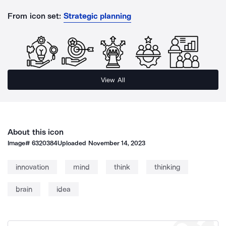
From icon set:
Strategic planning
View All
About this icon
Image#
6320384
Uploaded
November 14, 2023
innovation
mind
think
thinking
brain
idea