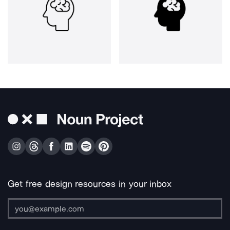
Get free design resources in your inbox