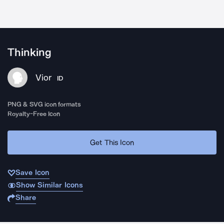
Thinking
Vior
ID
PNG & SVG icon formats
Royalty-Free Icon
Get This Icon
Save Icon
Show Similar Icons
Share