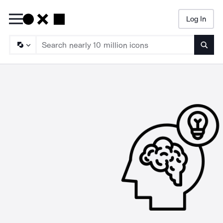
Log In
Searc