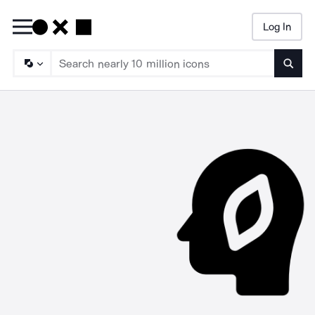
Log In
Searc