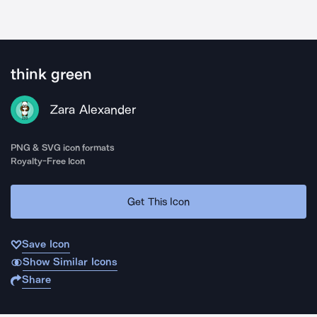
think green
Zara Alexander
PNG & SVG icon formats
Royalty-Free Icon
Get This Icon
Save Icon
Show Similar Icons
Share