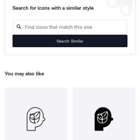
Search for icons with a similar style
Search Similar
You may also like