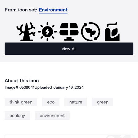
From icon set:
Environment
View All
About this icon
Image#
6539041
Uploaded
January 16, 2024
think green
eco
nature
green
ecology
environment