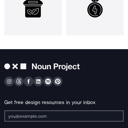
Get free design resources in your inbox