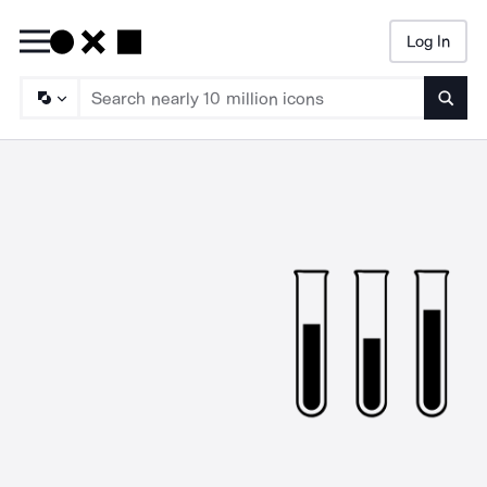
Log In
Searc