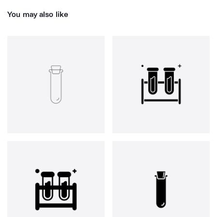
You may also like