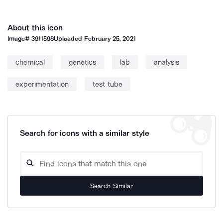
About this icon
Image#
3911598
Uploaded
February 25, 2021
chemical
genetics
lab
analysis
experimentation
test tube
Search for icons with a similar style
Search Similar