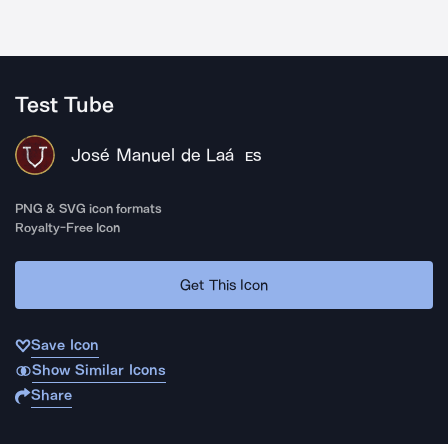
Test Tube
José Manuel de Laá
ES
PNG & SVG icon formats
Royalty-Free Icon
Get This Icon
Save Icon
Show Similar Icons
Share