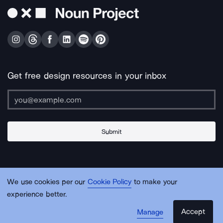
Get free design resources in your inbox
Submit
About Us
Contact Us
Support
Apps & Plugins
Jobs
Lingo
Legal
We use cookies per our
Cookie Policy
to make your
Sitemap
experience better.
Accept
Manage
© Noun Project Inc.