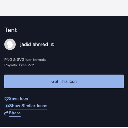
Tent
jadid ahmed
ID
PNG & SVG icon formats
Royalty-Free Icon
Get This Icon
Save Icon
Show Similar Icons
Share