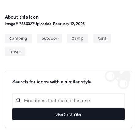
About this icon
Image#
7566927
Uploaded
February 12, 2025
camping
outdoor
camp
tent
travel
Search for icons with a similar style
Search Similar