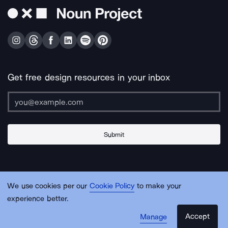
Get free design resources in your inbox
Submit
About Us
Contact Us
Support
Apps & Plugins
Jobs
Lingo
Legal
We use cookies per our
Cookie Policy
to make your
Sitemap
experience better.
Accept
Manage
© Noun Project Inc.