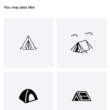
You may also like