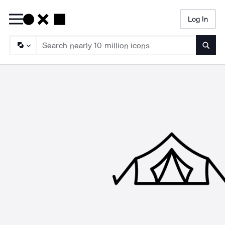
Log In
Searc