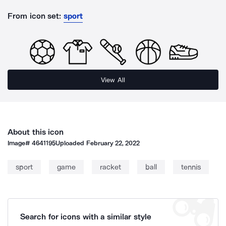
From icon set:
sport
View All
About this icon
Image#
4641195
Uploaded
February 22, 2022
sport
game
racket
ball
tennis
Search for icons with a similar style