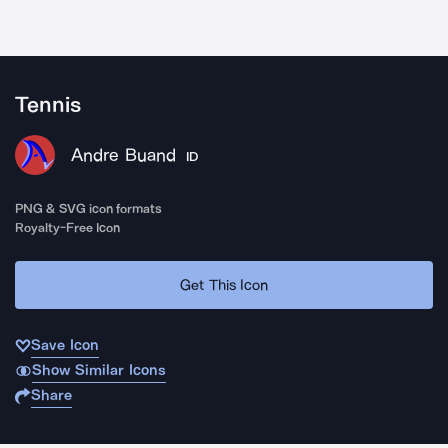
Tennis
Andre Buand
ID
PNG & SVG icon formats
Royalty-Free Icon
Get This Icon
Save Icon
Show Similar Icons
Share