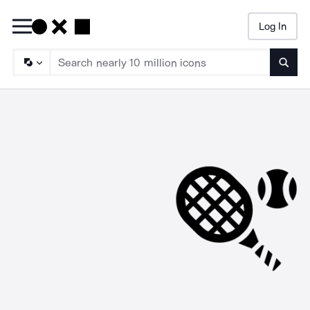
Log In
Searc