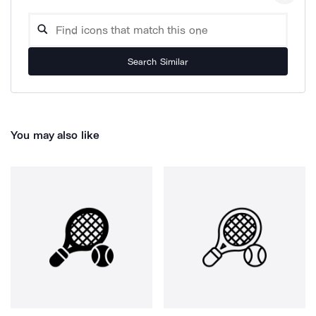
Search Similar
You may also like