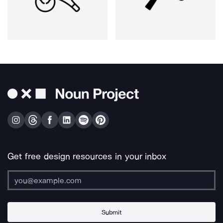
Get free design resources in your inbox
Submit