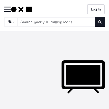
Log In
Searc