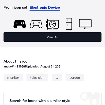
From icon set:
Electronic Device
View All
About this icon
Image#
4336281
Uploaded
August 31, 2021
monitor
television
tv
screen
Search for icons with a similar style