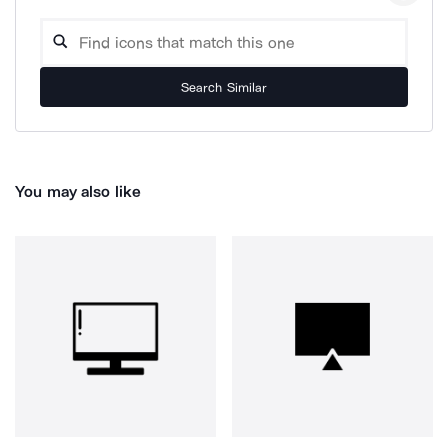
Search Similar
You may also like