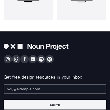
Get free design resources in your inbox
Submit