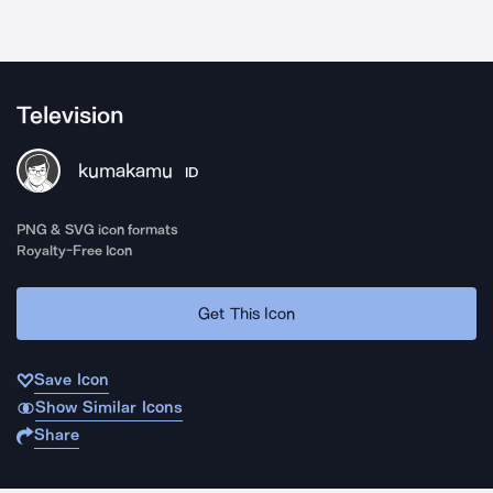
Television
kumakamu
ID
PNG & SVG icon formats
Royalty-Free Icon
Get This Icon
Save Icon
Show Similar Icons
Share