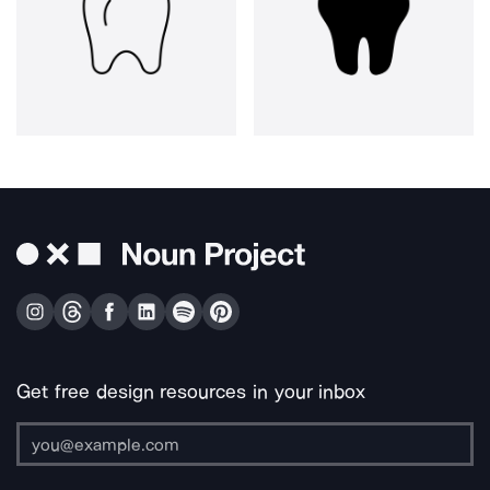
Get free design resources in your inbox