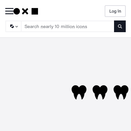
Log In
Searc