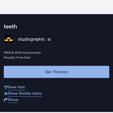
teeth
studiographic
ID
PNG & SVG icon formats
Royalty-Free Icon
Get This Icon
Save Icon
Show Similar Icons
Share