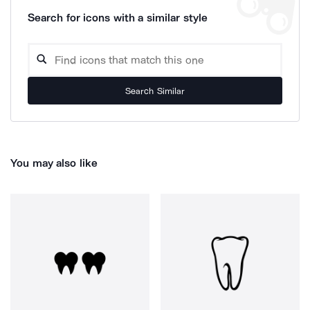
Search for icons with a similar style
Search Similar
You may also like