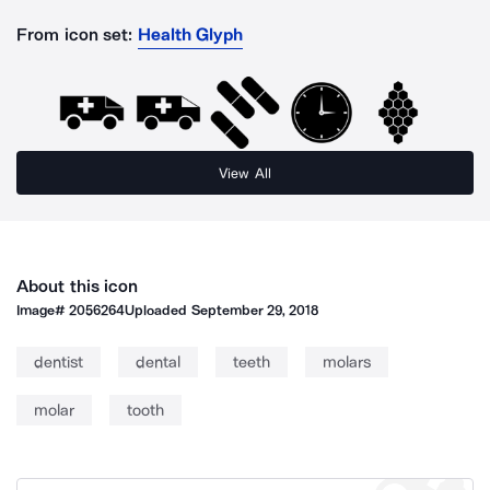
From icon set:
Health Glyph
View All
About this icon
Image#
2056264
Uploaded
September 29, 2018
dentist
dental
teeth
molars
molar
tooth