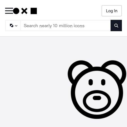
Log In
Searc