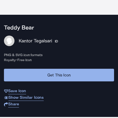
Teddy Bear
Kantor Tegalsari
ID
PNG & SVG icon formats
Royalty-Free Icon
Get This Icon
Save Icon
Show Similar Icons
Share