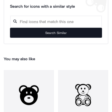
Search for icons with a similar style
Search Similar
You may also like