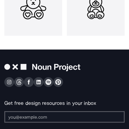
Get free design resources in your inbox