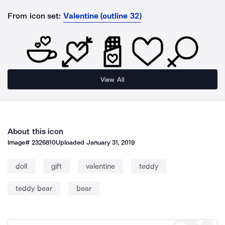
From icon set:
Valentine (outline 32)
View All
About this icon
Image#
2326810
Uploaded
January 31, 2019
doll
gift
valentine
teddy
teddy bear
bear