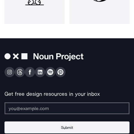
Get free design resources in your inbox
Submit