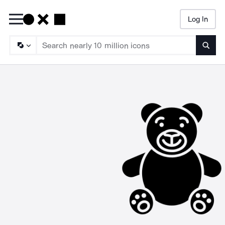
Log In
Searc