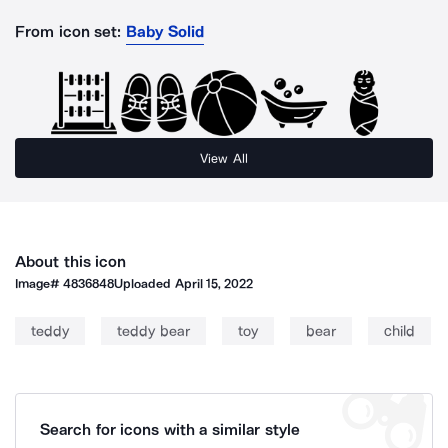
From icon set:
Baby Solid
View All
About this icon
Image#
4836848
Uploaded
April 15, 2022
teddy
teddy bear
toy
bear
child
Search for icons with a similar style