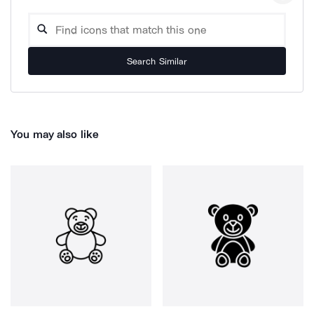
Search Similar
You may also like