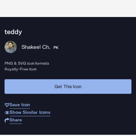
teddy
Shakeel Ch.
PK
PNG & SVG icon formats
Royalty-Free Icon
Get This Icon
Save Icon
Show Similar Icons
Share