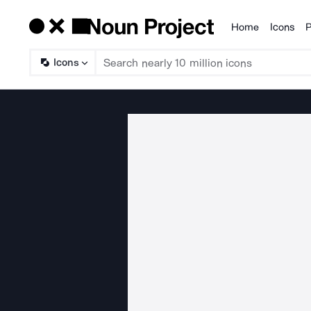
Home
Icons
P
Products
Icons