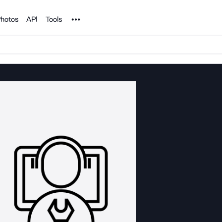
Noun Project
hotos
API
Tools