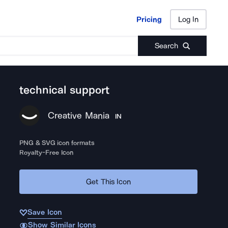
Pricing
Log In
Pricing
Log In
Search
technical support
Creative Mania
IN
PNG & SVG icon formats
Royalty-Free Icon
Get This Icon
Save Icon
Show Similar Icons