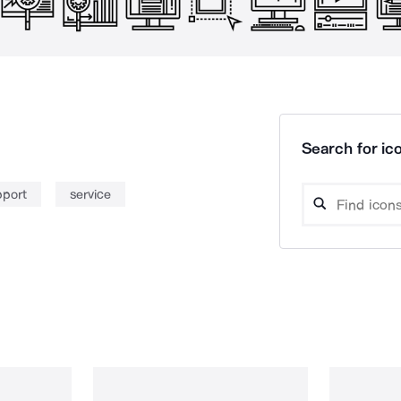
Search for ico
pport
service