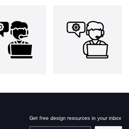
Get free design resources in your inbox