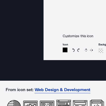
Customize this icon
Icon
Back
Rotate icon 15 degree
Rotate icon 15 de
Flip
Reverse
From icon set:
Web Design & Development