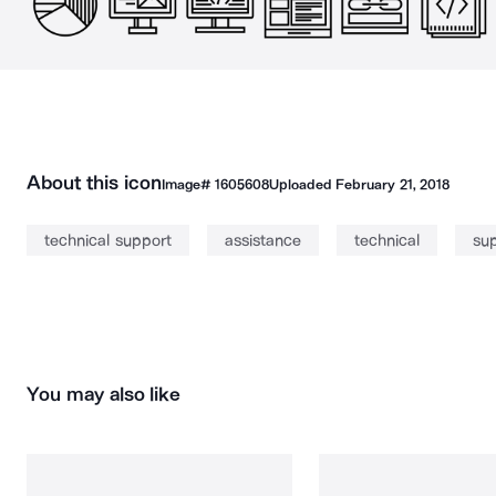
About this icon
Image#
1605608
Uploaded
February 21, 2018
technical support
assistance
technical
su
You may also like