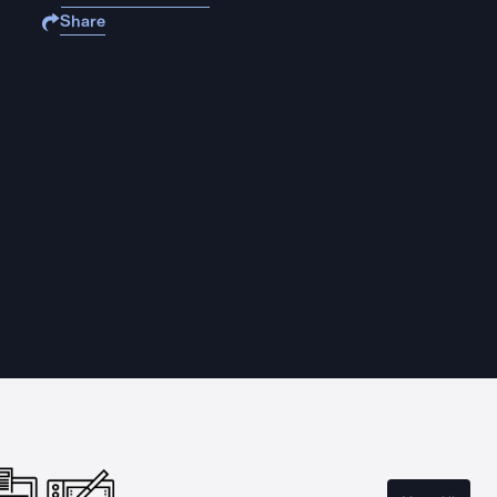
Share