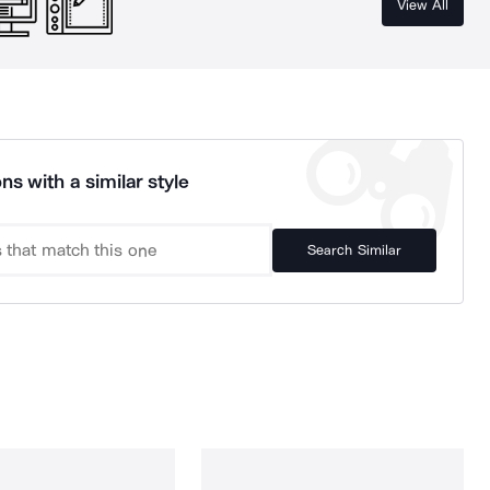
View All
ns with a similar style
Search Similar