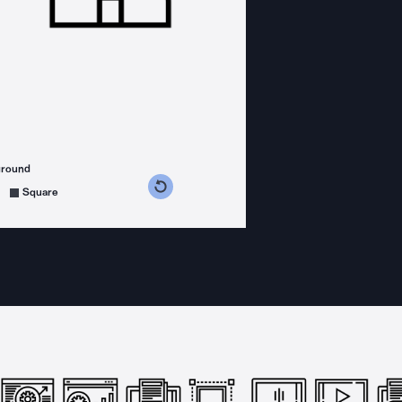
ground
s counterclockwise
grees clockwise
Square