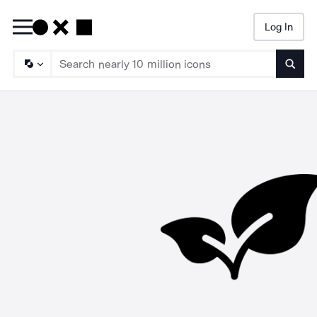
Log In
Searc