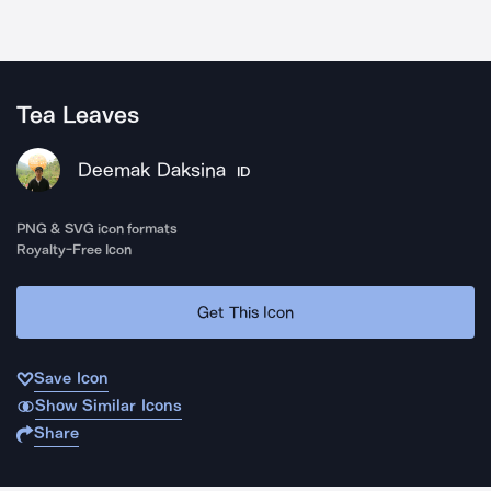
Tea Leaves
Deemak Daksina
ID
PNG & SVG icon formats
Royalty-Free Icon
Get This Icon
Save Icon
Show Similar Icons
Share