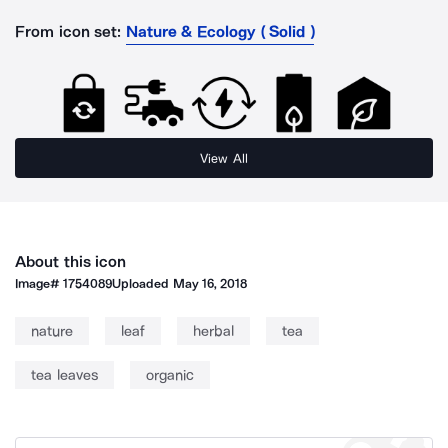
From icon set:
Nature & Ecology ( Solid )
View All
About this icon
Image#
1754089
Uploaded
May 16, 2018
nature
leaf
herbal
tea
tea leaves
organic