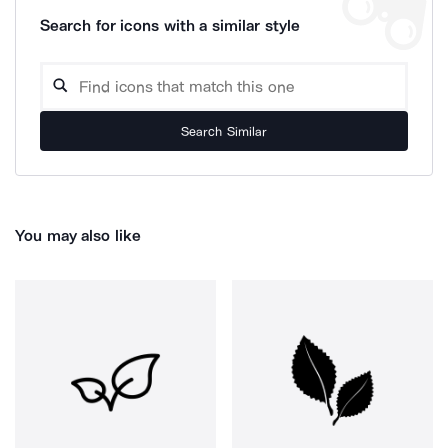
Search for icons with a similar style
Search Similar
You may also like