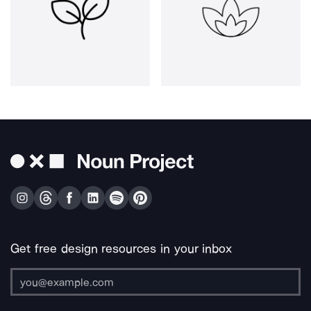
Get free design resources in your inbox