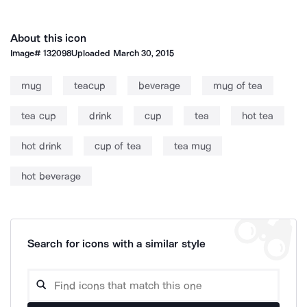
About this icon
Image#
132098
Uploaded
March 30, 2015
mug
teacup
beverage
mug of tea
tea cup
drink
cup
tea
hot tea
hot drink
cup of tea
tea mug
hot beverage
Search for icons with a similar style