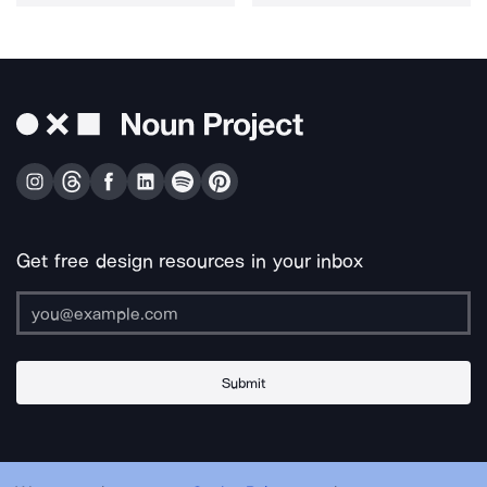
Get free design resources in your inbox
Submit
About Us
Contact Us
Support
Apps & Plugins
Jobs
Lingo
Legal