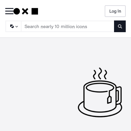
Log In
Searc