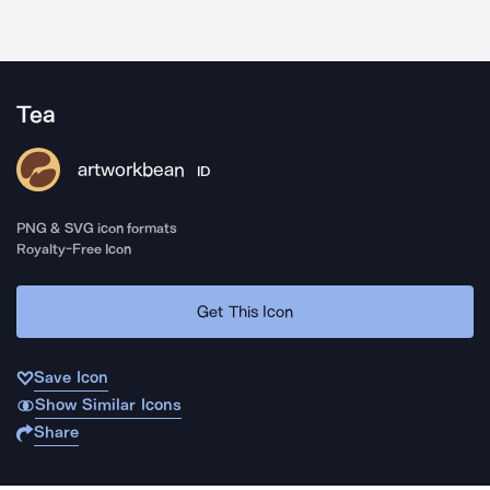
Tea
artworkbean
ID
PNG & SVG icon formats
Royalty-Free Icon
Get This Icon
Save Icon
Show Similar Icons
Share