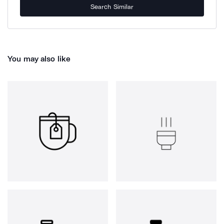
Search Similar
You may also like