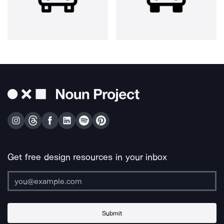
Get free design resources in your inbox
Submit