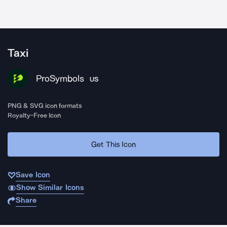
Taxi
ProSymbols
US
PNG & SVG icon formats
Royalty-Free Icon
Get This Icon
Save Icon
Show Similar Icons
Share