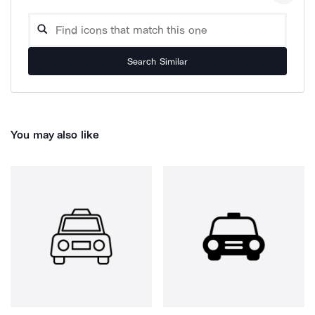
Search Similar
You may also like