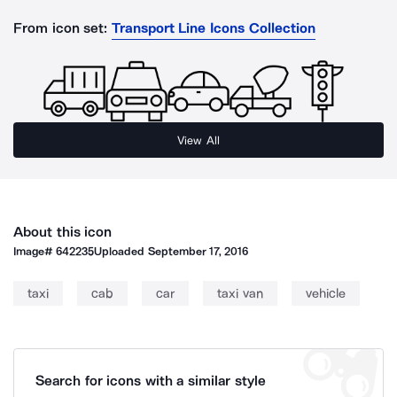
From icon set:
Transport Line Icons Collection
View All
About this icon
Image#
642235
Uploaded
September 17, 2016
taxi
cab
car
taxi van
vehicle
Search for icons with a similar style