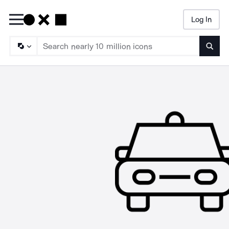
Log In
Searc