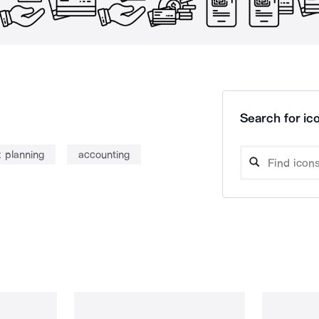
Search for ico
x planning
accounting