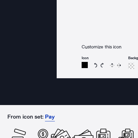
Customize this icon
Icon
Back
Rotate icon 15 degree
Rotate icon 15 de
Flip
Reverse
From icon set:
Pay