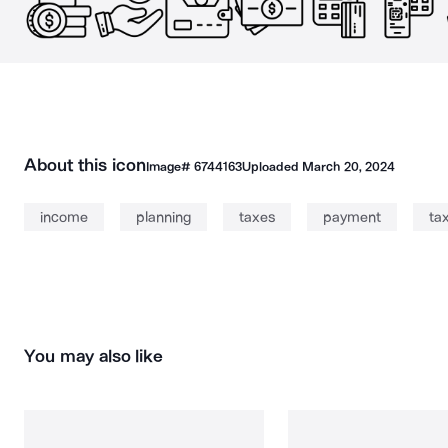
About this icon
Image#
6744163
Uploaded
March 20, 2024
income
planning
taxes
payment
ta
You may also like