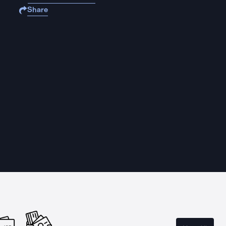
Share