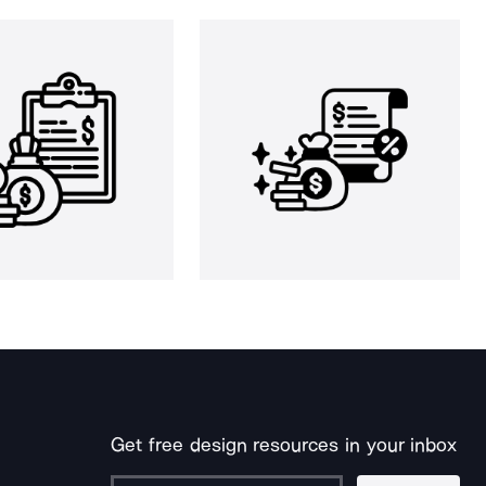
Get free design resources in your inbox