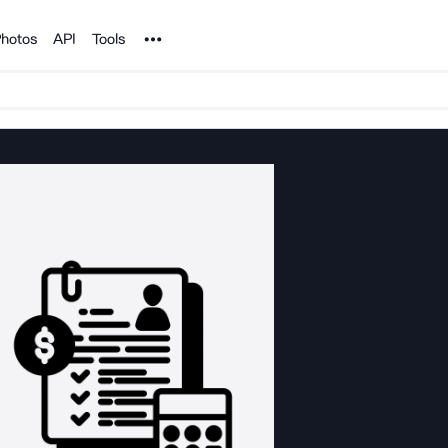
Noun Project
hotos
API
Tools