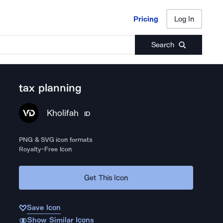
Pricing
Log In
Pricing
Log In
Search
tax planning
Kholifah
ID
PNG & SVG icon formats
Royalty-Free Icon
Get This Icon
Save Icon
Show Similar Icons