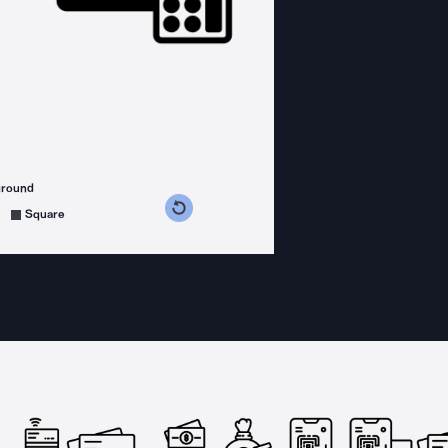
ground
s counterclockwise
grees clockwise
Square