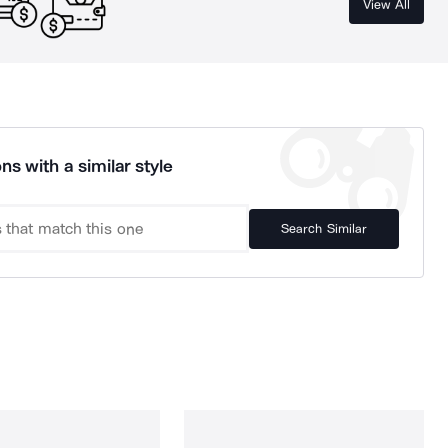
View All
ns with a similar style
Search Similar