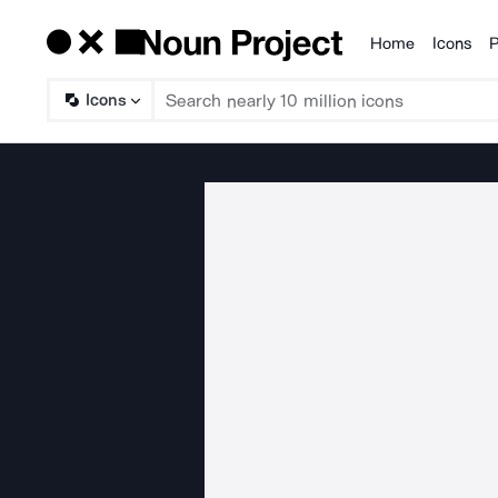
Home
Icons
P
Products
Icons