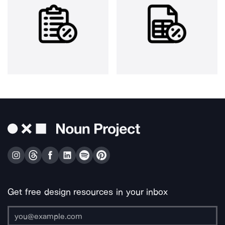
Get free design resources in your inbox