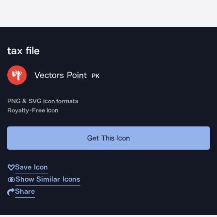
tax file
Vectors Point
PK
PNG & SVG icon formats
Royalty-Free Icon
Get This Icon
Save Icon
Show Similar Icons
Share