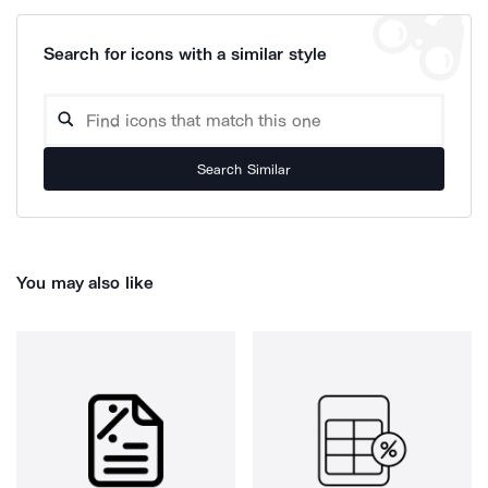
Search for icons with a similar style
Search Similar
You may also like