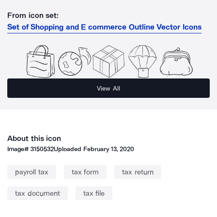
From icon set:
Set of Shopping and E commerce Outline Vector Icons
View All
About this icon
Image#
3150532
Uploaded
February 13, 2020
payroll tax
tax form
tax return
tax document
tax file