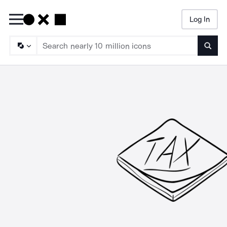
Log In
Searc