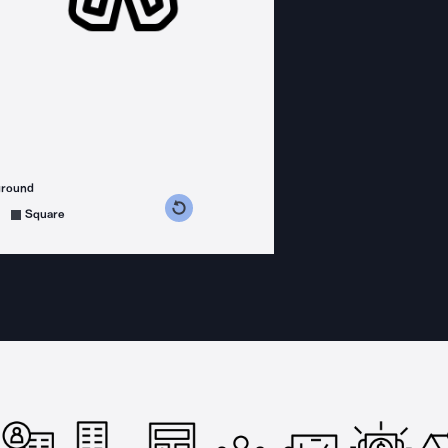
ground
s counterclockwise
grees clockwise
Square