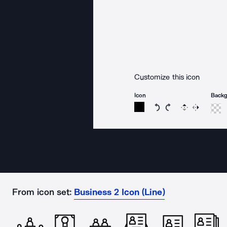
Customize this icon
Icon
Back
Rotate icon 15 degree
Rotate icon 15 de
Flip
Reverse
From icon set:
Business 2 Icon (Line)