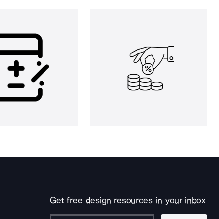
Get free design resources in your inbox