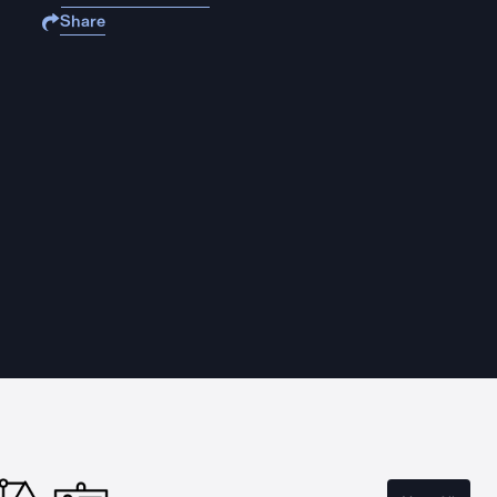
Share