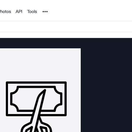
Noun Project
hotos
API
Tools