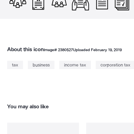
About this icon
Image#
2380527
Uploaded
February 19, 2019
tax
business
income tax
corporation tax
You may also like