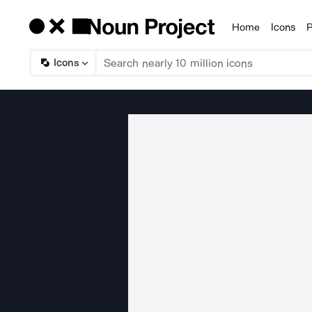
Home
Icons
P
Products
Icons