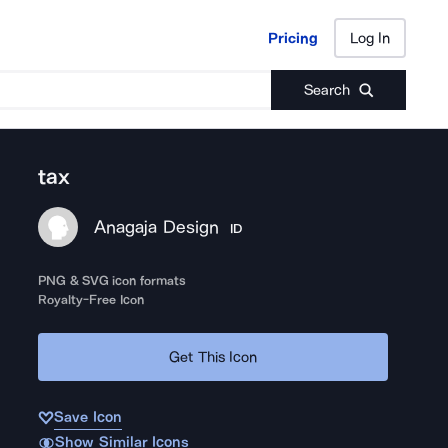
Pricing
Log In
Pricing
Log In
Search
tax
Anagaja Design
ID
PNG & SVG icon formats
Royalty-Free Icon
Get This Icon
Save Icon
Show Similar Icons