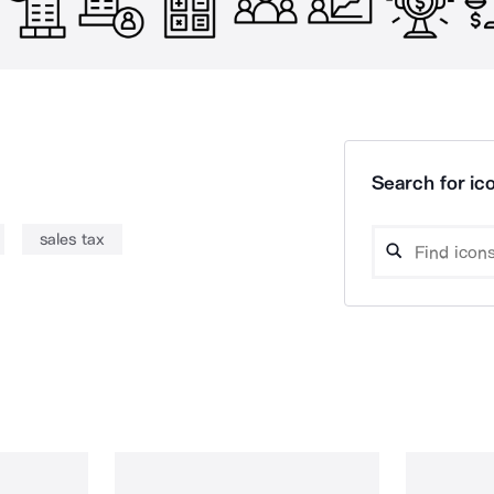
Search for ico
sales tax