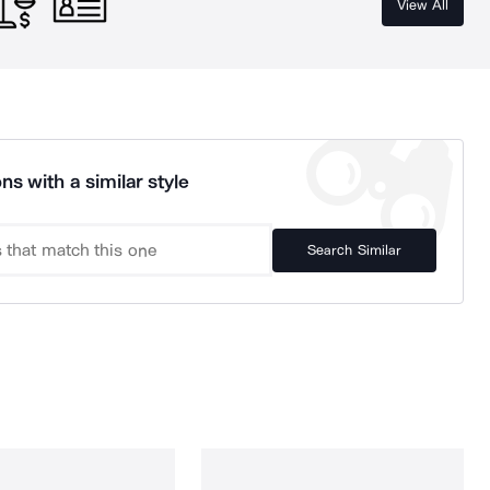
View All
ns with a similar style
Search Similar