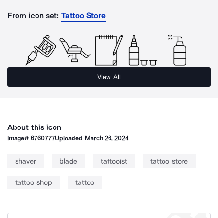
From icon set:
Tattoo Store
View All
About this icon
Image#
6760777
Uploaded
March 26, 2024
shaver
blade
tattooist
tattoo store
tattoo shop
tattoo