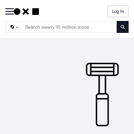
Log In
Searc