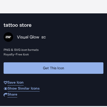
tattoo store
Visual Glow
EC
PNG & SVG icon formats
Royalty-Free Icon
Get This Icon
Save Icon
Show Similar Icons
Share