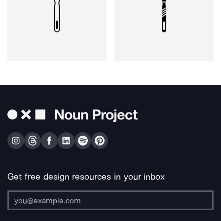
Get free design resources in your inbox