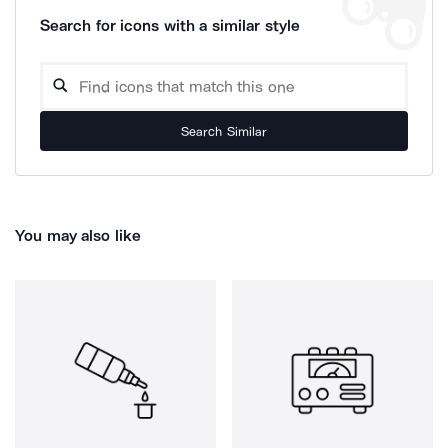
Search for icons with a similar style
Search Similar
You may also like