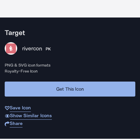
Target
rivercon
PK
PNG & SVG icon formats
Royalty-Free Icon
Get This Icon
Save Icon
Show Similar Icons
Share