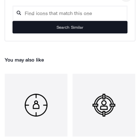
Search Similar
You may also like