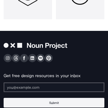
Get free design resources in your inbox
Submit