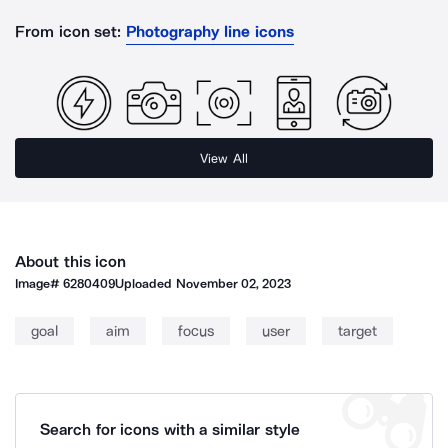
From icon set:
Photography line icons
View All
About this icon
Image#
6280409
Uploaded
November 02, 2023
goal
aim
focus
user
target
Search for icons with a similar style