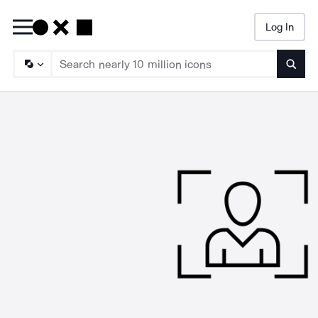
Log In
Searc