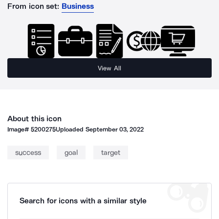
From icon set:
Business
View All
About this icon
Image#
5200275
Uploaded
September 03, 2022
success
goal
target
Search for icons with a similar style