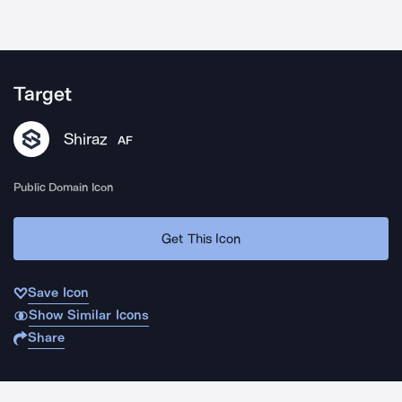
Target
Shiraz
AF
Public Domain Icon
Get This Icon
Save Icon
Show Similar Icons
Share