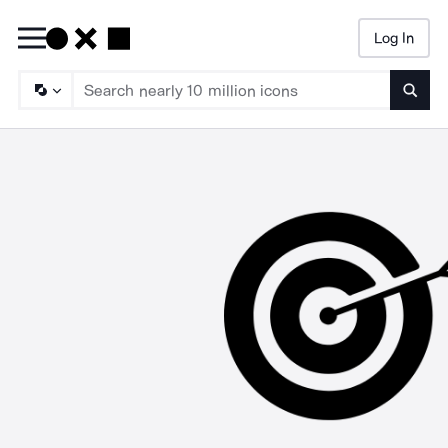
Log In
Searc