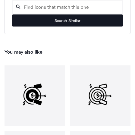
Search Similar
You may also like