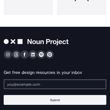
Get free design resources in your inbox
Submit