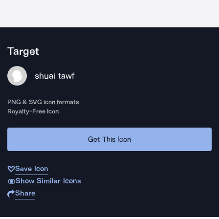
Target
shuai tawf
PNG & SVG icon formats
Royalty-Free Icon
Get This Icon
Save Icon
Show Similar Icons
Share