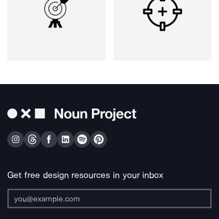
Get free design resources in your inbox