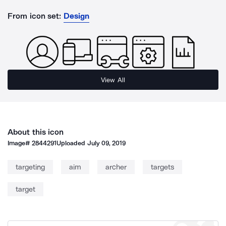
From icon set:
Design
View All
About this icon
Image#
2844291
Uploaded
July 09, 2019
targeting
aim
archer
targets
target