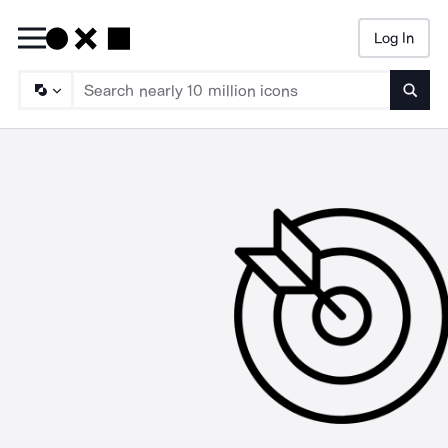
Log In
Searc