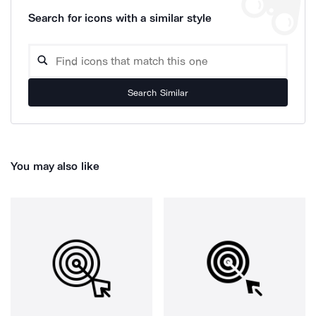
Search for icons with a similar style
Search Similar
You may also like