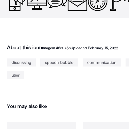
About this icon
Image#
4630758
Uploaded
February 15, 2022
discussing
speech bubble
communication
user
You may also like