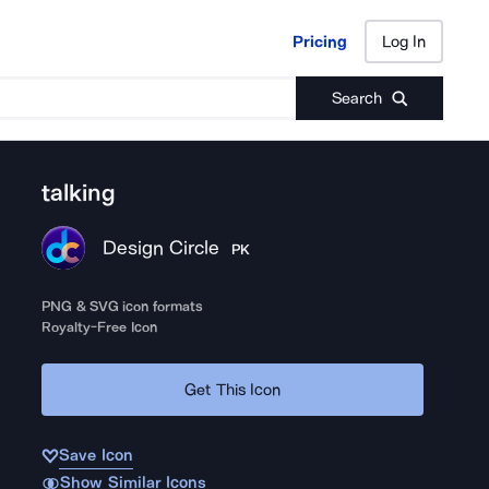
Pricing
Log In
Pricing
Log In
Search
talking
Design Circle
PK
PNG & SVG icon formats
Royalty-Free Icon
Get This Icon
Save Icon
Show Similar Icons