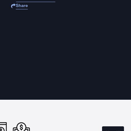
Share