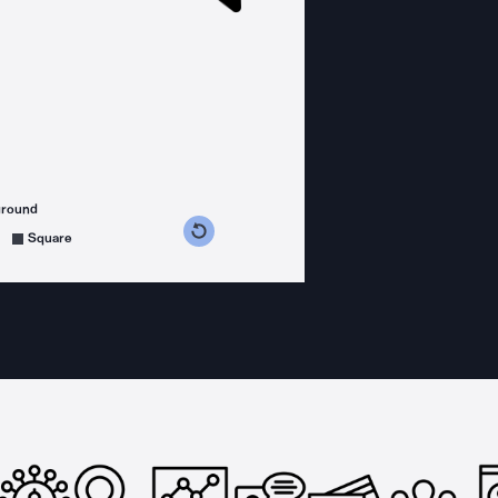
ground
s counterclockwise
grees clockwise
Square