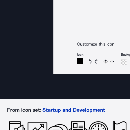
Customize this icon
Icon
Back
Rotate icon 15 degree
Rotate icon 15 de
Flip
Reverse
From icon set:
Startup and Development