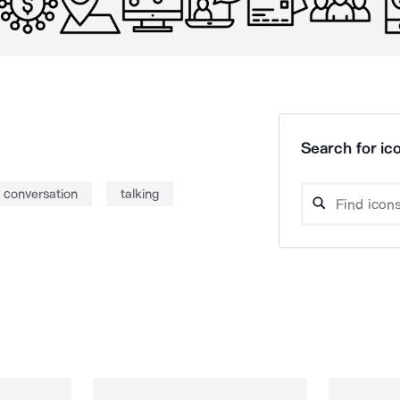
Search for ico
conversation
talking