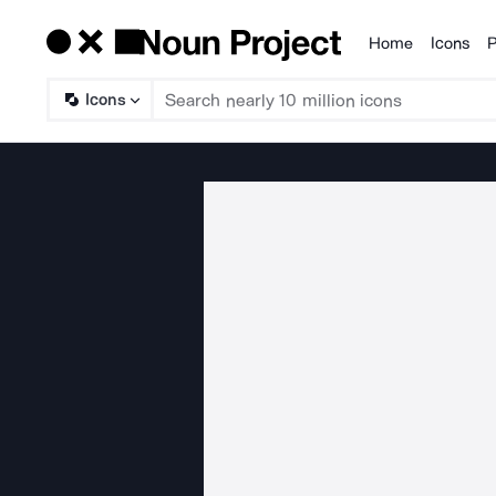
Home
Icons
P
Products
Icons