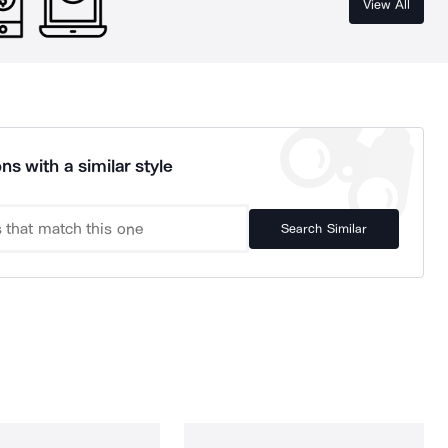
View All
ns with a similar style
Search Similar