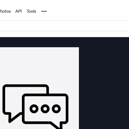
Noun Project
hotos
API
Tools