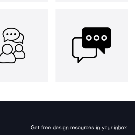
Get free design resources in your inbox