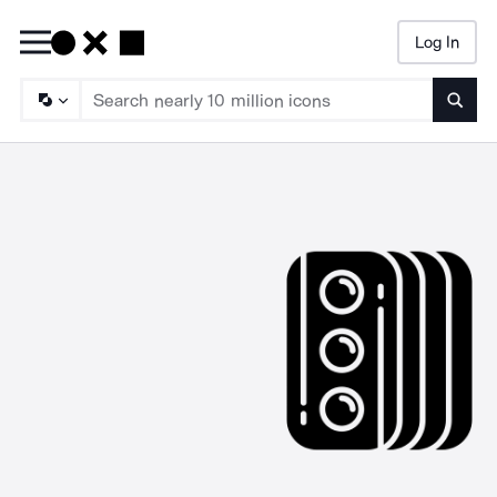
Log In
Searc