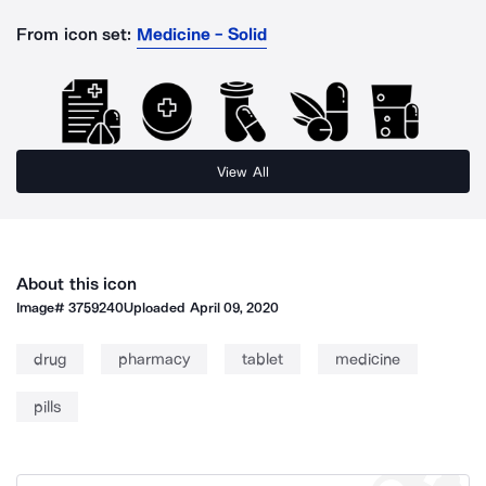
From icon set:
Medicine - Solid
View All
About this icon
Image#
3759240
Uploaded
April 09, 2020
drug
pharmacy
tablet
medicine
pills