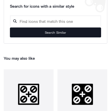
Search for icons with a similar style
Search Similar
You may also like