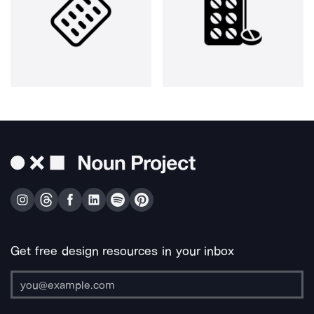
Get free design resources in your inbox