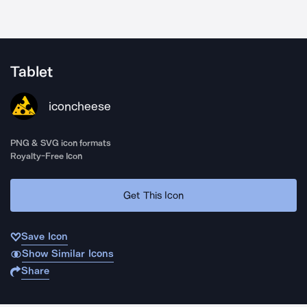
Tablet
iconcheese
PNG & SVG icon formats
Royalty-Free Icon
Get This Icon
Save Icon
Show Similar Icons
Share