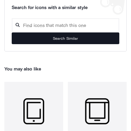
Search for icons with a similar style
Search Similar
You may also like