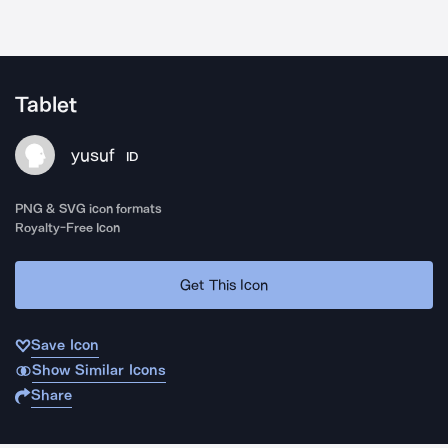
Tablet
yusuf
ID
PNG & SVG icon formats
Royalty-Free Icon
Get This Icon
Save Icon
Show Similar Icons
Share