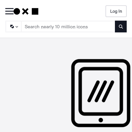
Log In
Searc