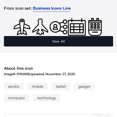
From icon set:
Business Icons Line
View All
About this icon
Image#
3740835
Uploaded
November 27, 2020
device
mobile
tablet
gadget
computer
technology