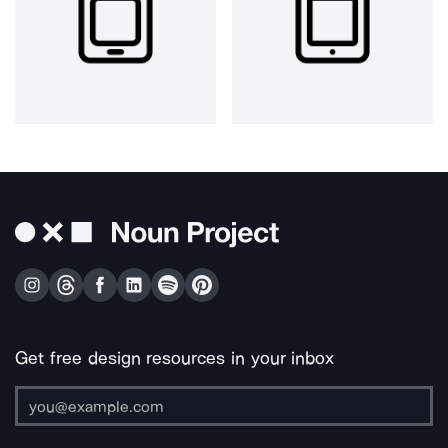
Get free design resources in your inbox