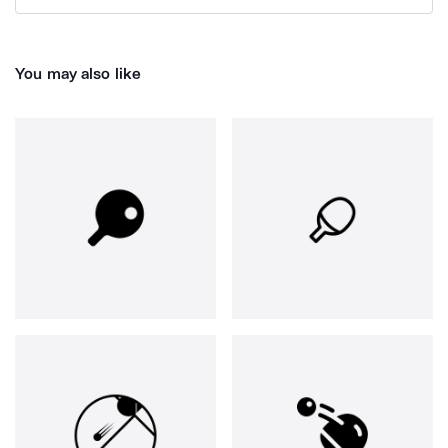
You may also like