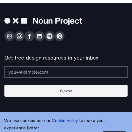
Get free design resources in your inbox
Submit
About Us
Contact Us
Support
Apps & Plugins
Jobs
Lingo
Legal
We use cookies per our
Cookie Policy
to make your
Sitemap
experience better.