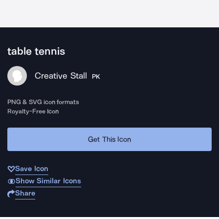
table tennis
Creative Stall
PK
PNG & SVG icon formats
Royalty-Free Icon
Get This Icon
Save Icon
Show Similar Icons
Share