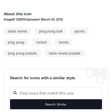
About this icon
Image#
128310
Uploaded
March 23, 2015
table tennis
ping pong ball
sports
ping pong
racket
tennis
ping pong paddle
table tennis paddle
Search for icons with a similar style
Search Similar