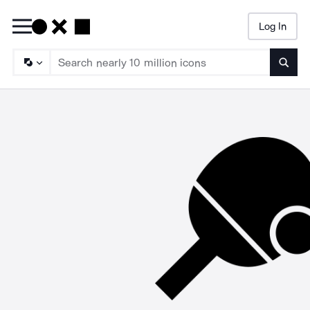
Log In
Searc