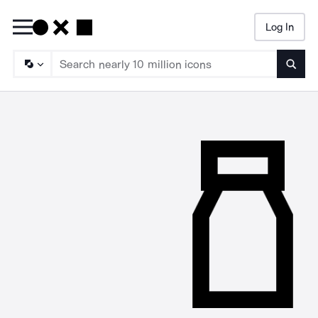
Log In
Searc