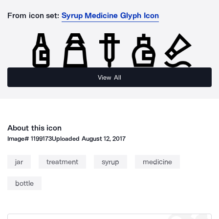
From icon set:
Syrup Medicine Glyph Icon
View All
About this icon
Image#
1199173
Uploaded
August 12, 2017
jar
treatment
syrup
medicine
bottle