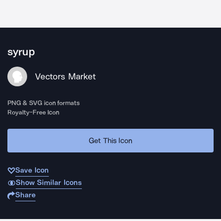
syrup
Vectors Market
PNG & SVG icon formats
Royalty-Free Icon
Get This Icon
Save Icon
Show Similar Icons
Share