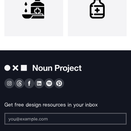
Get free design resources in your inbox