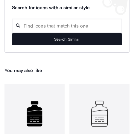
Search for icons with a similar style
Search Similar
You may also like