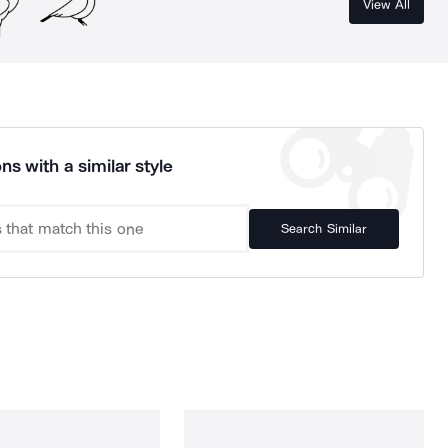
View All
ns with a similar style
Search Similar