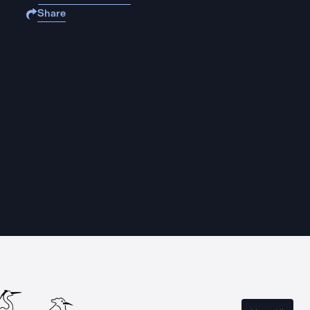
Share