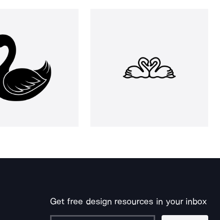
Get free design resources in your inbox