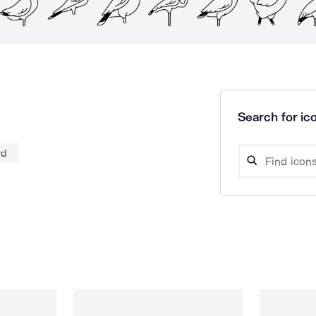
Search for ico
rd