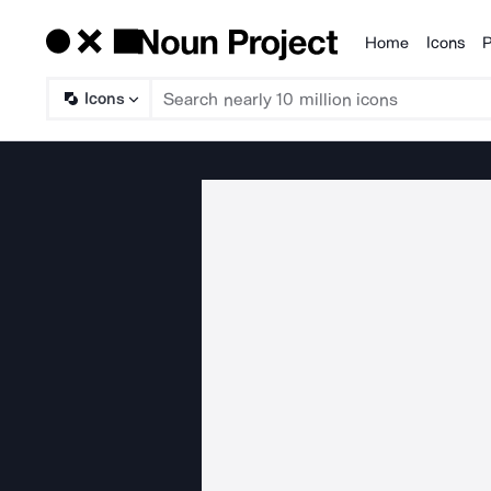
Home
Icons
P
Products
Icons