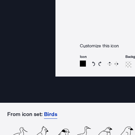
Customize this icon
Icon
Back
Rotate icon 15 degree
Rotate icon 15 de
Flip
Reverse
From icon set:
Birds