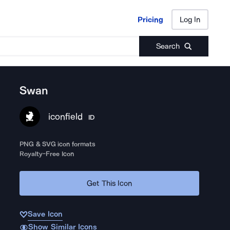
Pricing
Log In
Pricing
Log In
Search
Swan
iconfield
ID
PNG & SVG icon formats
Royalty-Free Icon
Get This Icon
Save Icon
Show Similar Icons