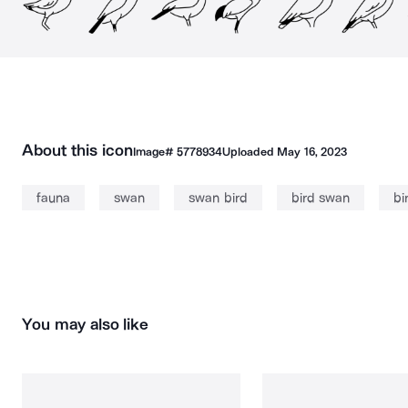
About this icon
Image#
5778934
Uploaded
May 16, 2023
fauna
swan
swan bird
bird swan
bi
You may also like