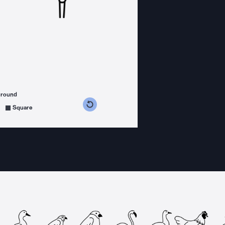
ground
s counterclockwise
grees clockwise
Square