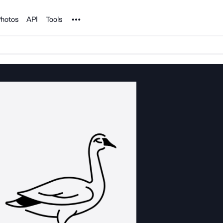
Noun Project
hotos
API
Tools