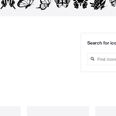
Search for ico