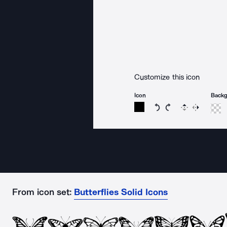
Customize this icon
Icon
Back
Rotate icon 15 degree
Rotate icon 15 de
Flip
Reverse
From icon set:
Butterflies Solid Icons