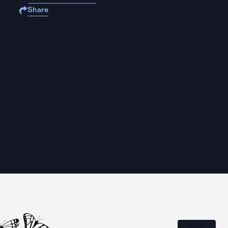
Share