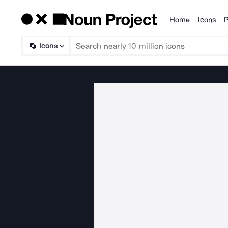
Home
Icons
P
Products
Icons