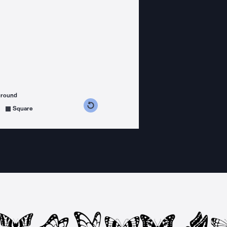
ground
s counterclockwise
grees clockwise
Square