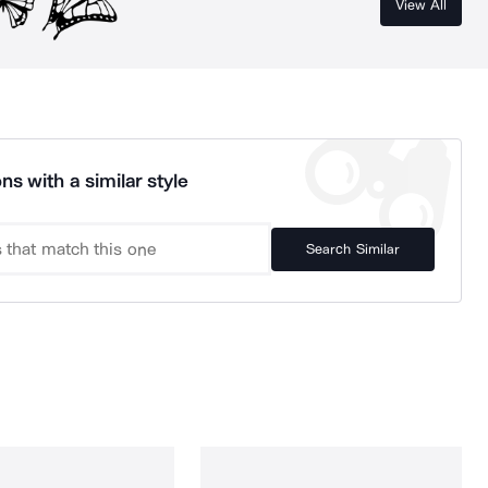
View All
ns with a similar style
Search Similar