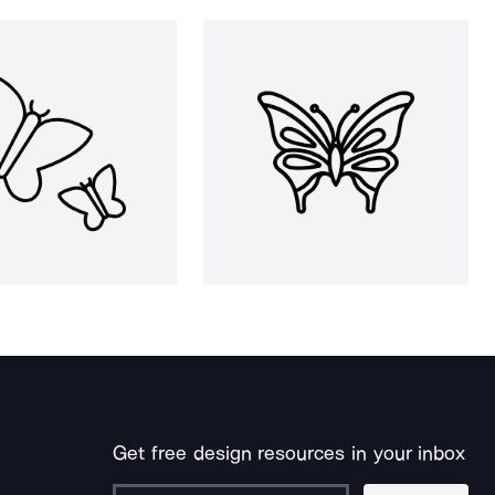
Get free design resources in your inbox