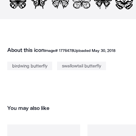
About this icon
Image#
1776478
Uploaded
May 30, 2018
birdwing butterfly
swallowtail butterfly
You may also like