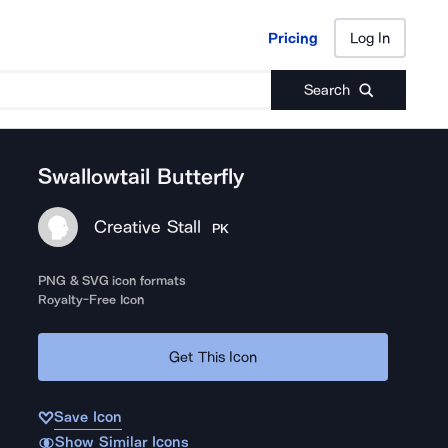
Pricing
Log In
Pricing
Log In
Search
Swallowtail Butterfly
Creative Stall
PK
PNG & SVG icon formats
Royalty-Free Icon
Get This Icon
Save Icon
Show Similar Icons