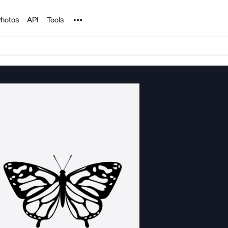
Noun Project
hotos
API
Tools