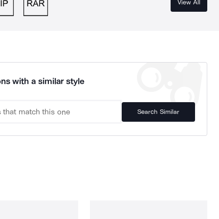
View All
ns with a similar style
Search Similar