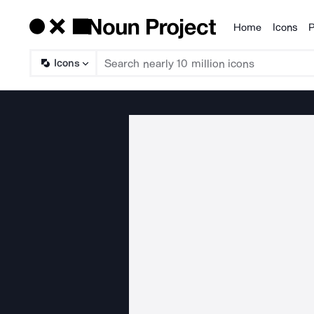
Home
Icons
P
Products
Icons