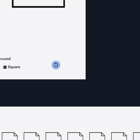
ground
s counterclockwise
grees clockwise
Square