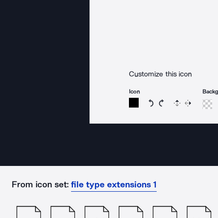
Customize this icon
Icon
Back
Rotate icon 15 degree
Rotate icon 15 de
Flip
Reverse
From icon set:
file type extensions 1