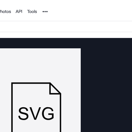
Noun Project
hotos
API
Tools