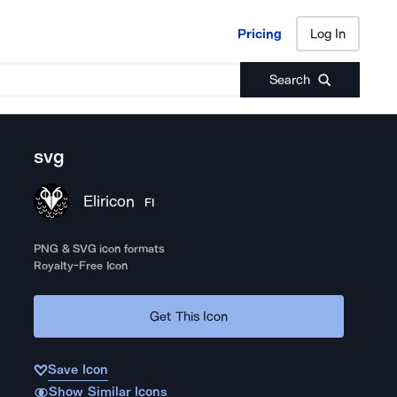
Pricing
Log In
Pricing
Log In
Search
svg
Eliricon
FI
PNG & SVG icon formats
Royalty-Free Icon
Get This Icon
Save Icon
Show Similar Icons