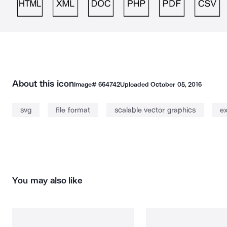
About this icon
Image#
664742
Uploaded
October 05, 2016
svg
file format
scalable vector graphics
ex
You may also like