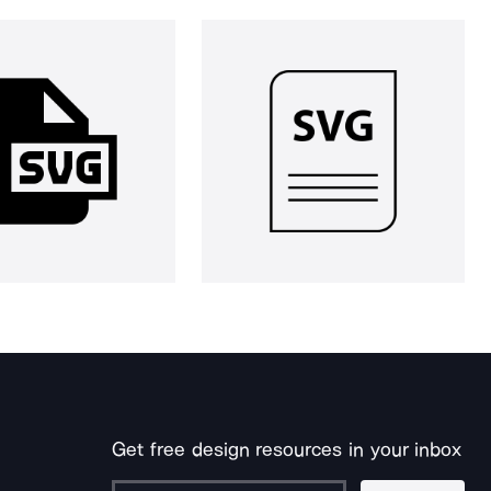
Get free design resources in your inbox