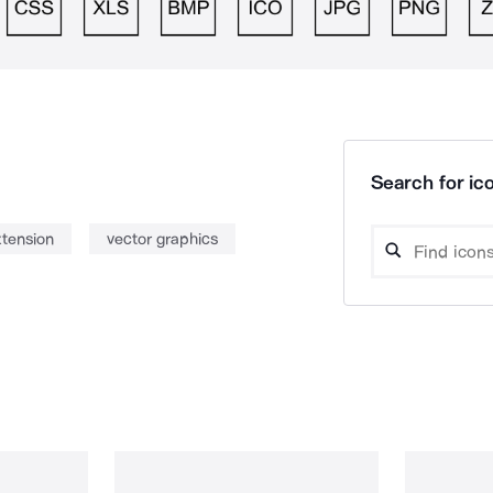
Search for ico
tension
vector graphics