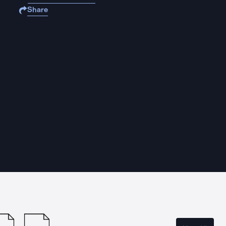
Share