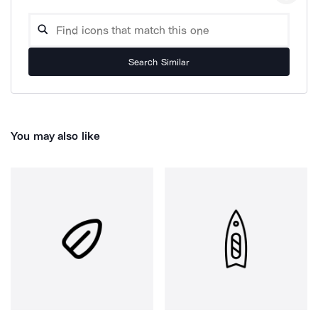
Search Similar
You may also like