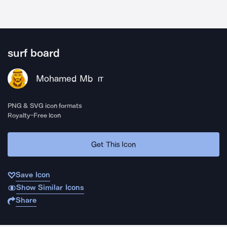
surf board
Mohamed Mb
IT
PNG & SVG icon formats
Royalty-Free Icon
Get This Icon
Save Icon
Show Similar Icons
Share