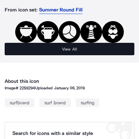
From icon set:
Summer Round Fill
View All
About this icon
Image#
2259294
Uploaded
January 06, 2019
surfboard
surf board
surfing
Search for icons with a similar style