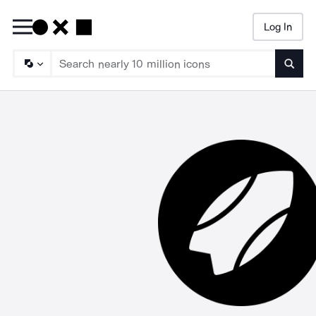
Log In
Searc