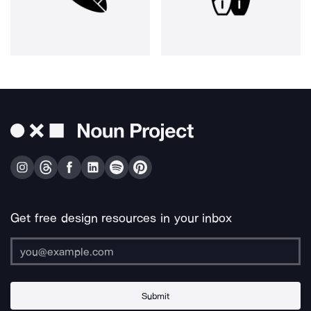
Get free design resources in your inbox
Submit