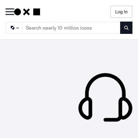
Log In
Searc