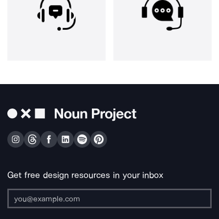
Get free design resources in your inbox