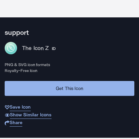
support
The Icon Z
ID
PNG & SVG icon formats
Royalty-Free Icon
Get This Icon
Save Icon
Show Similar Icons
Share