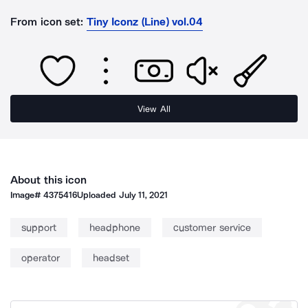
From icon set:
Tiny Iconz (Line) vol.04
View All
About this icon
Image#
4375416
Uploaded
July 11, 2021
support
headphone
customer service
operator
headset