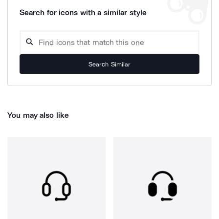
Search for icons with a similar style
Search Similar
You may also like