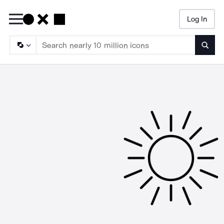
Log In
Searc