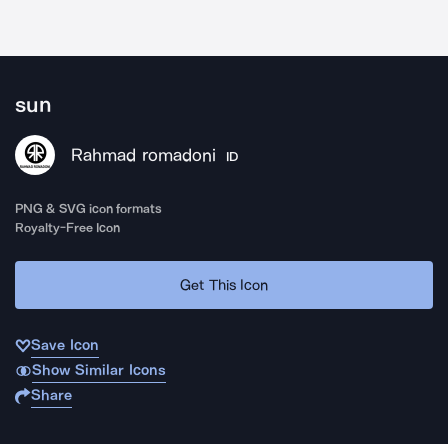
sun
Rahmad romadoni
ID
PNG & SVG icon formats
Royalty-Free Icon
Get This Icon
Save Icon
Show Similar Icons
Share