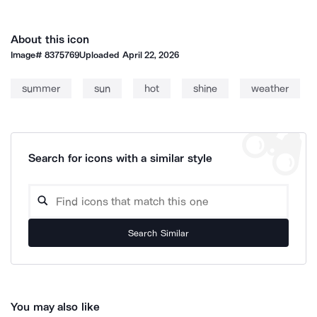
About this icon
Image#
8375769
Uploaded
April 22, 2026
summer
sun
hot
shine
weather
Search for icons with a similar style
Search Similar
You may also like