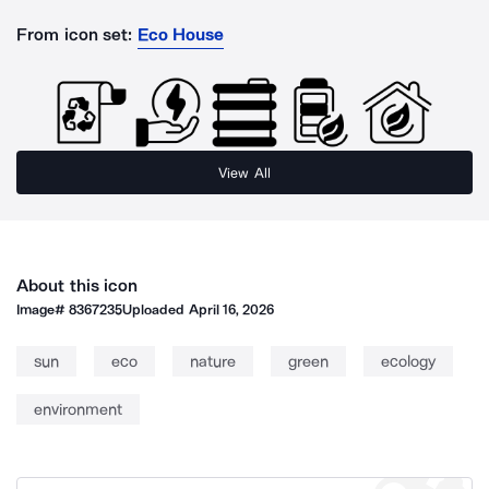
From icon set:
Eco House
View All
About this icon
Image#
8367235
Uploaded
April 16, 2026
sun
eco
nature
green
ecology
environment