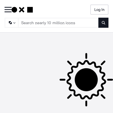
Log In
Searc