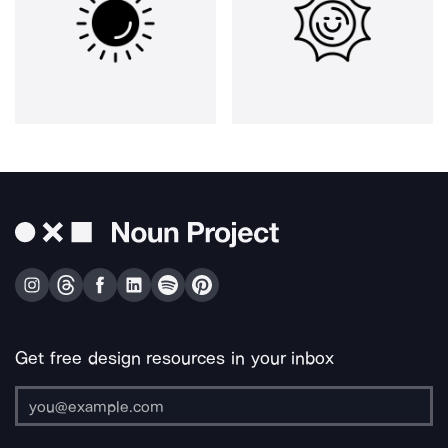
Get free design resources in your inbox