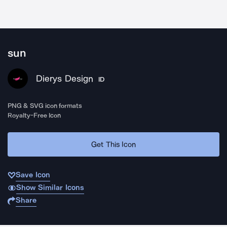
sun
Dierys Design
ID
PNG & SVG icon formats
Royalty-Free Icon
Get This Icon
Save Icon
Show Similar Icons
Share