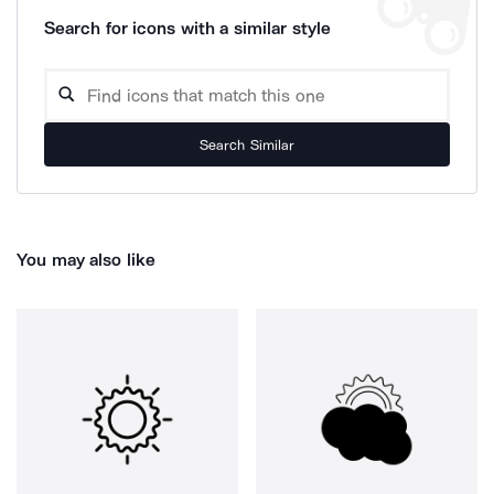
Search for icons with a similar style
Search Similar
You may also like