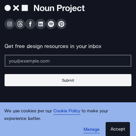
Get free design resources in your inbox
Submit
About Us
Contact Us
Support
Apps & Plugins
Jobs
Lingo
Legal
We use cookies per our
Cookie Policy
to make your
Sitemap
experience better.
Accept
Manage
© Noun Project Inc.