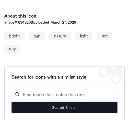
About this icon
Image#
8343208
Uploaded
March 27, 2026
bright
sun
nature
light
hot
day
Search for icons with a similar style
Search Similar