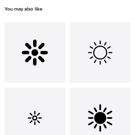
You may also like