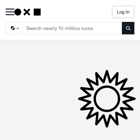
Log In
Searc