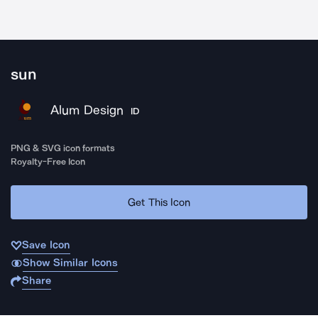
sun
Alum Design
ID
PNG & SVG icon formats
Royalty-Free Icon
Get This Icon
Save Icon
Show Similar Icons
Share