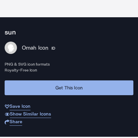
sun
Omah Icon
ID
PNG & SVG icon formats
Royalty-Free Icon
Get This Icon
Save Icon
Show Similar Icons
Share