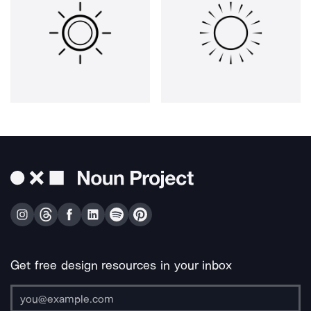
Get free design resources in your inbox