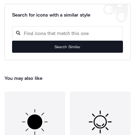
Search for icons with a similar style
Search Similar
You may also like