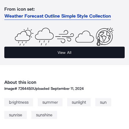
From icon set:
Weather Forecast Outline Simple Style Collection
View All
About this icon
Image#
7264450
Uploaded
September 11, 2024
brightness
summer
sunlight
sun
sunrise
sunshine