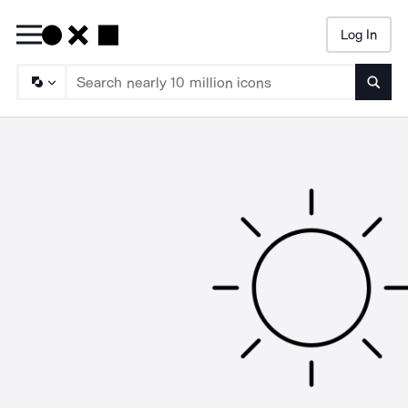
Log In
Searc