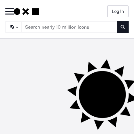
Log In
Searc