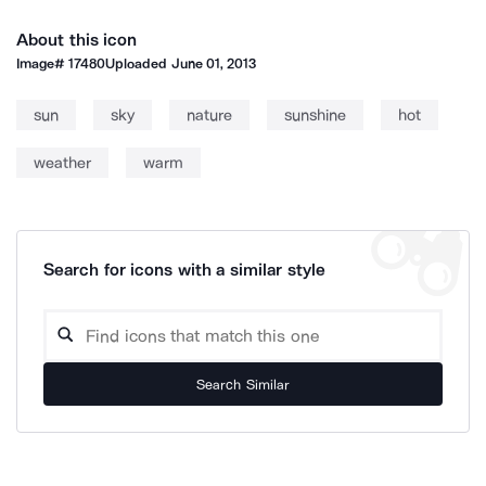
About this icon
Image#
17480
Uploaded
June 01, 2013
sun
sky
nature
sunshine
hot
weather
warm
Search for icons with a similar style
Search Similar