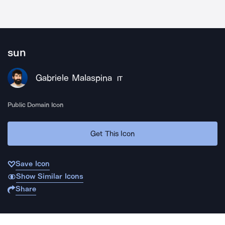
sun
Gabriele Malaspina
IT
Public Domain Icon
Get This Icon
Save Icon
Show Similar Icons
Share