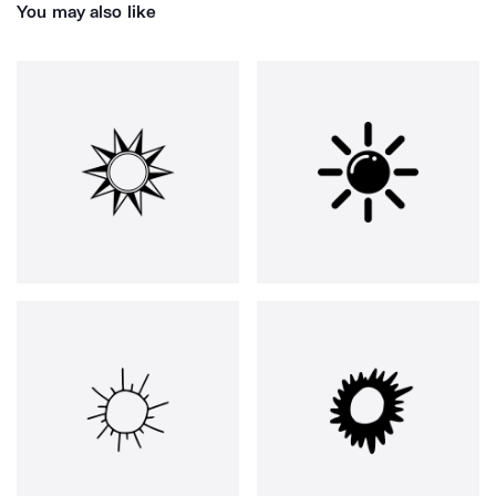
You may also like