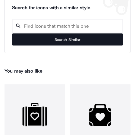
Search for icons with a similar style
Search Similar
You may also like