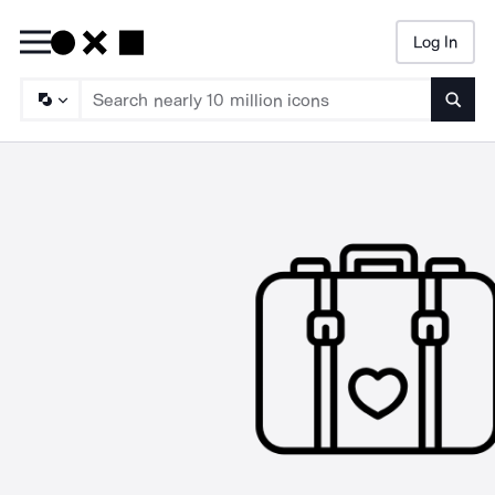
Log In
Searc