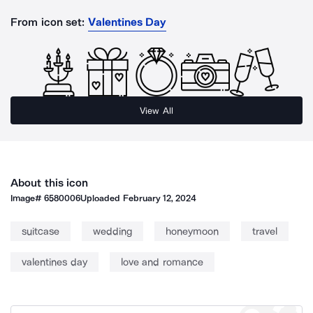
From icon set:
Valentines Day
View All
About this icon
Image#
6580006
Uploaded
February 12, 2024
suitcase
wedding
honeymoon
travel
valentines day
love and romance