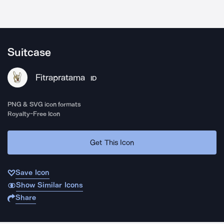
Suitcase
Fitrapratama
ID
PNG & SVG icon formats
Royalty-Free Icon
Get This Icon
Save Icon
Show Similar Icons
Share