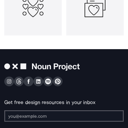
Get free design resources in your inbox