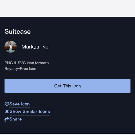
Suitcase
Markus
NO
PNG & SVG icon formats
Royalty-Free Icon
Get This Icon
Save Icon
Show Similar Icons
Share