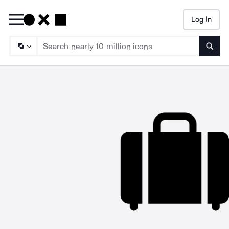
Log In
Searc