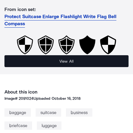
From icon set:
Protect Suitcase Enlarge Flashlight Write Flag Bell
Compass
View All
About this icon
Image#
2091024
Uploaded
October 16, 2018
baggage
suitcase
business
briefcase
luggage