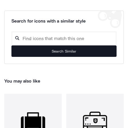
Search for icons with a similar style
Search Similar
You may also like