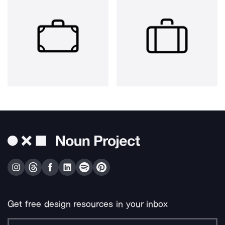
Get free design resources in your inbox