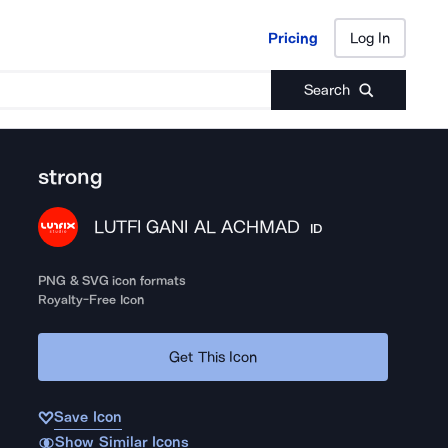
Pricing
Log In
Pricing
Log In
Search
strong
LUTFI GANI AL ACHMAD
ID
PNG & SVG icon formats
Royalty-Free Icon
Get This Icon
Save Icon
Show Similar Icons