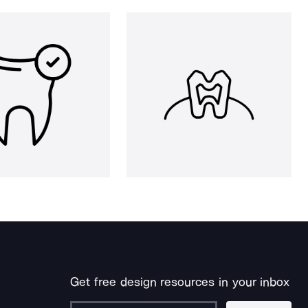
Get free design resources in your inbox