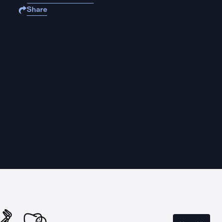
Share