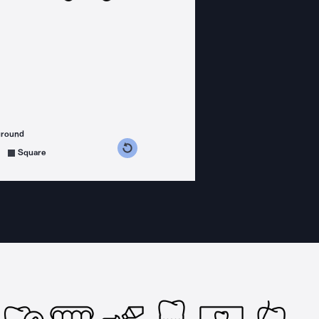
ground
s counterclockwise
grees clockwise
Square