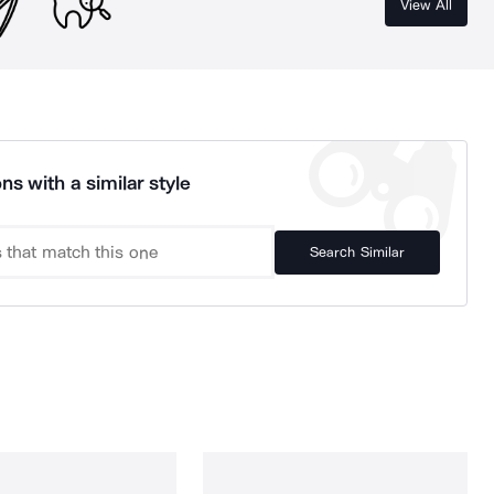
View All
ns with a similar style
Search Similar