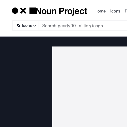
Home
Icons
P
Products
Icons