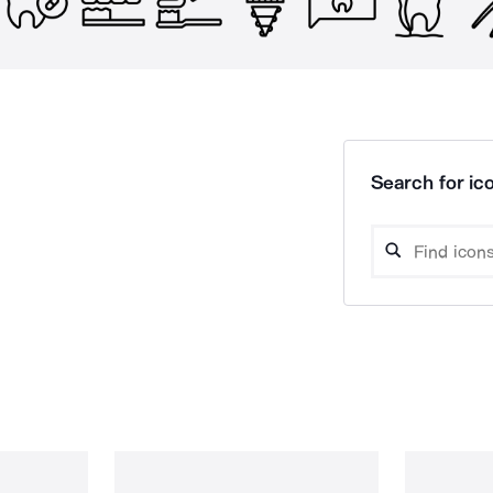
Search for ico