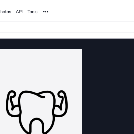
Noun Project
hotos
API
Tools