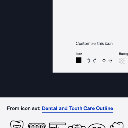
Customize this icon
Icon
Back
Rotate icon 15 degree
Rotate icon 15 de
Flip
Reverse
From icon set:
Dental and Tooth Care Outline