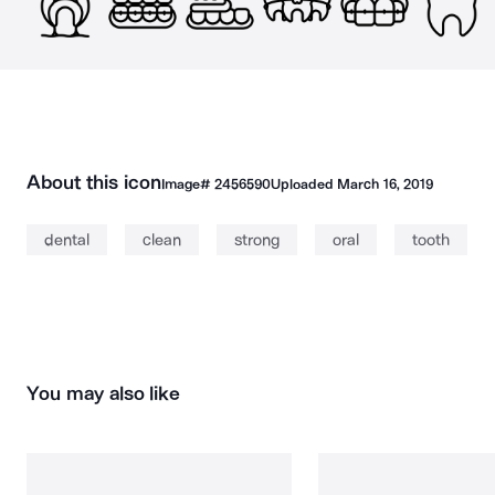
About this icon
Image#
2456590
Uploaded
March 16, 2019
dental
clean
strong
oral
tooth
You may also like