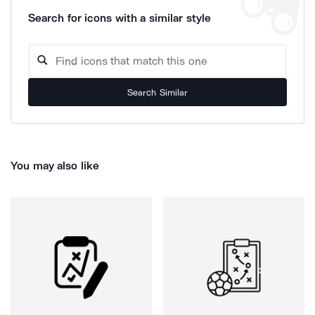
Search for icons with a similar style
Search Similar
You may also like