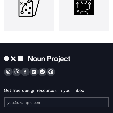
Get free design resources in your inbox