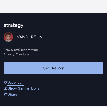
strategy
YANDI RS
ID
PNG & SVG icon formats
Royalty-Free Icon
Get This Icon
Save Icon
Show Similar Icons
Share