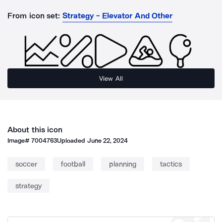
From icon set:
Strategy - Elevator And Other
View All
About this icon
Image#
7004763
Uploaded
June 22, 2024
soccer
football
planning
tactics
strategy