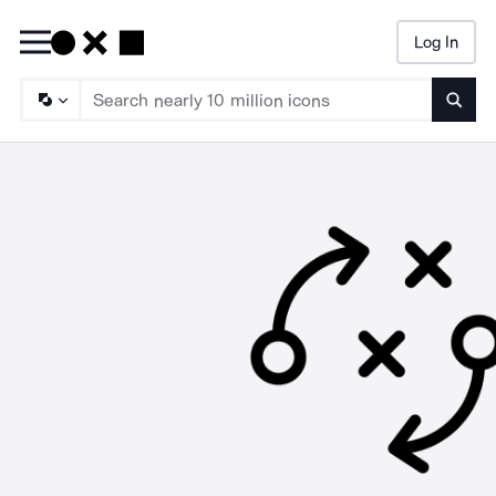
Log In
Searc