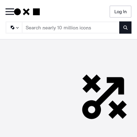
Log In
Searc