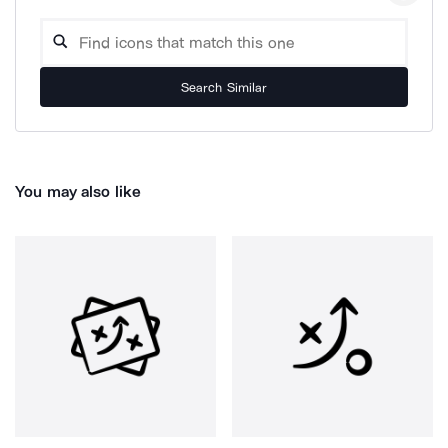
Search Similar
You may also like