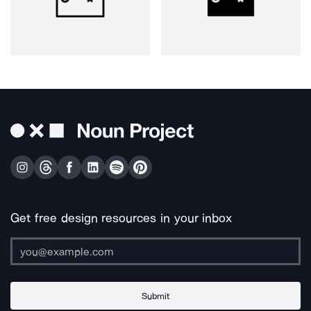
Get free design resources in your inbox
Submit