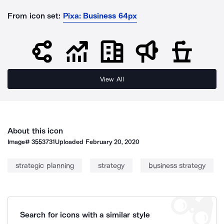
From icon set:
Pixa: Business 64px
View All
About this icon
Image#
3553731
Uploaded
February 20, 2020
strategic planning
strategy
business strategy
Search for icons with a similar style