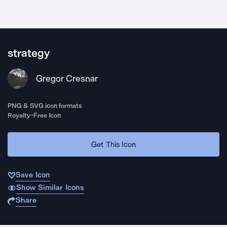
strategy
Gregor Cresnar
PNG & SVG icon formats
Royalty-Free Icon
Get This Icon
Save Icon
Show Similar Icons
Share