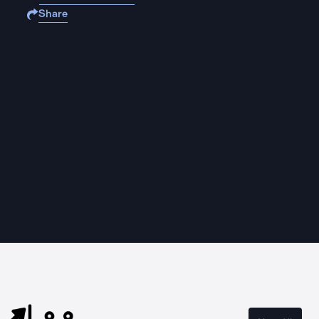
Share