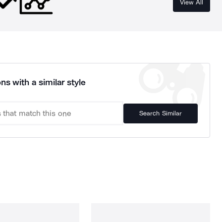
View All
ns with a similar style
Search Similar