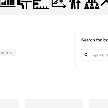
Search for ico
earning