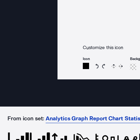
Customize this icon
Icon
Back
Rotate icon 15 degree
Rotate icon 15 de
Flip
Reverse
From icon set:
Analytics Graph Report Chart Stati