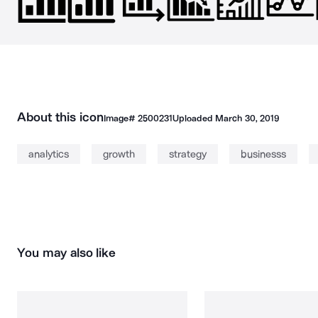
About this icon
Image#
2500231
Uploaded
March 30, 2019
analytics
growth
strategy
businesss
You may also like