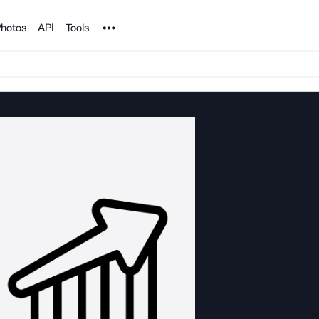
Noun Project
hotos
API
Tools