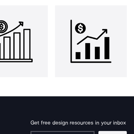
Get free design resources in your inbox