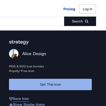
Pricing
Log In
Pricing
Log In
Search
strategy
Alice Design
PNG & SVG icon formats
Royalty-Free Icon
Get This Icon
Save Icon
Show Similar Icons