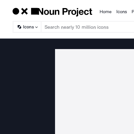
Home
Icons
P
Products
Icons