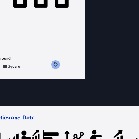
ground
s counterclockwise
grees clockwise
Square
stics and Data