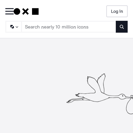
Log In
Searc