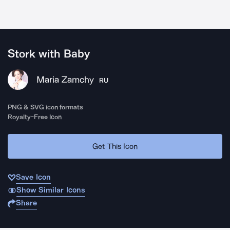
Stork with Baby
Maria Zamchy
RU
PNG & SVG icon formats
Royalty-Free Icon
Get This Icon
Save Icon
Show Similar Icons
Share