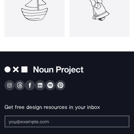
Get free design resources in your inbox