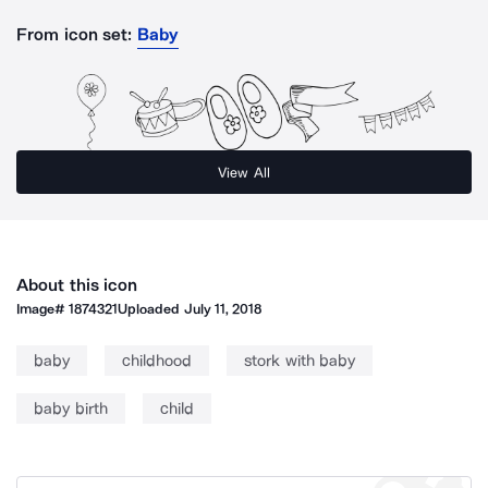
From icon set:
Baby
View All
About this icon
Image#
1874321
Uploaded
July 11, 2018
baby
childhood
stork with baby
baby birth
child