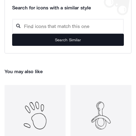
Search for icons with a similar style
Search Similar
You may also like