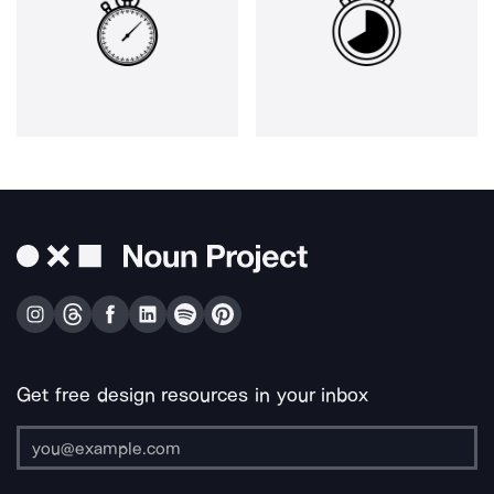
Get free design resources in your inbox