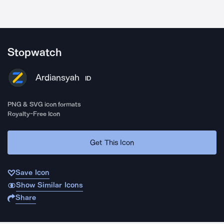
Stopwatch
Ardiansyah
ID
PNG & SVG icon formats
Royalty-Free Icon
Get This Icon
Save Icon
Show Similar Icons
Share