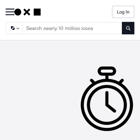
Log In
Searc