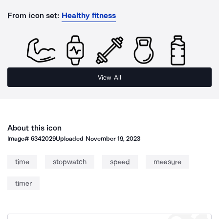
From icon set:
Healthy fitness
View All
About this icon
Image#
6342029
Uploaded
November 19, 2023
time
stopwatch
speed
measure
timer