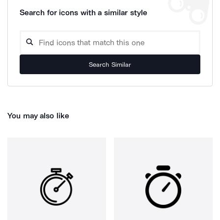
Search for icons with a similar style
Search Similar
You may also like