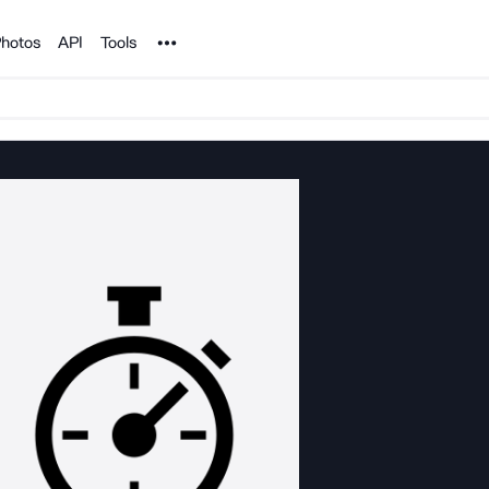
Noun Project
hotos
API
Tools