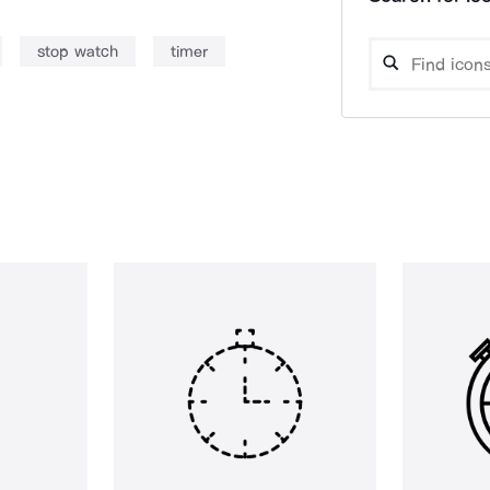
stop watch
timer