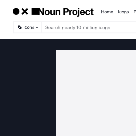
Home
Icons
P
Products
Icons