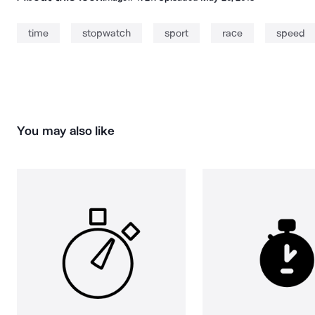
time
stopwatch
sport
race
speed
You may also like