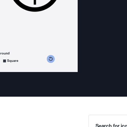
ground
s counterclockwise
grees clockwise
Square
Search for ico