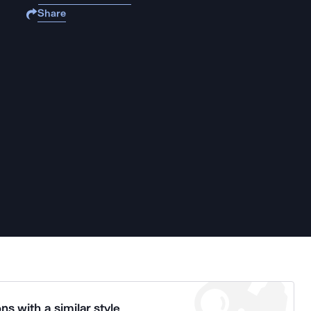
Share
ns with a similar style