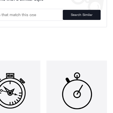
Search Similar