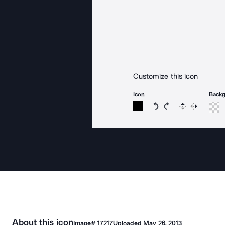
Customize this icon
Icon
Back
Rotate icon 15 degree
Rotate icon 15 de
Flip
Reverse
About this icon
Image#
17217
Uploaded
May 26, 2013