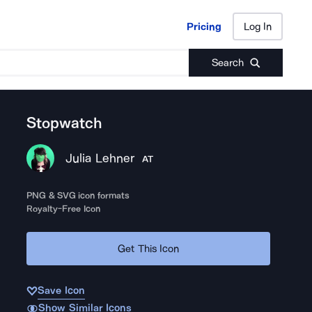
Pricing
Log In
Pricing
Log In
Search
Stopwatch
Julia Lehner
AT
PNG & SVG icon formats
Royalty-Free Icon
Get This Icon
Save Icon
Show Similar Icons